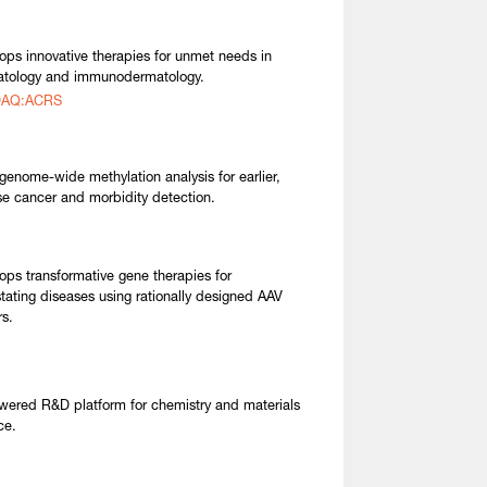
ops innovative therapies for unmet needs in
tology and immunodermatology.
AQ:ACRS
genome-wide methylation analysis for earlier,
se cancer and morbidity detection.
ops transformative gene therapies for
tating diseases using rationally designed AAV
rs.
wered R&D platform for chemistry and materials
ce.