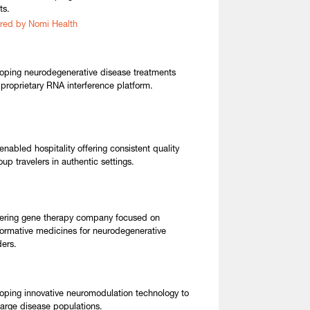
ts.
red by Nomi Health
oping neurodegenerative disease treatments
 proprietary RNA interference platform.
enabled hospitality offering consistent quality
oup travelers in authentic settings.
ering gene therapy company focused on
formative medicines for neurodegenerative
ders.
oping innovative neuromodulation technology to
 large disease populations.