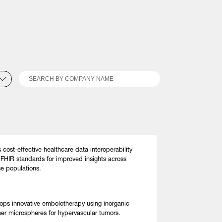
Search
s cost-effective healthcare data interoperability
 FHIR standards for improved insights across
se populations.
ops innovative embolotherapy using inorganic
er microspheres for hypervascular tumors.