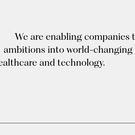
We are enabling companies to
ambitions into world-changing
ealthcare and technology.