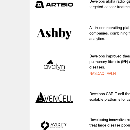
Develops alpha radioliga
targeted cancer treatmen
All-in-one recruiting pla
companies, combining f
analytics.
Develops improved thera
pulmonary fibrosis (IPF) 
diseases.
NASDAQ: AVLN
Develops CAR-T cell the
scalable platforms for c
Developing innovative n
treat large disease popu