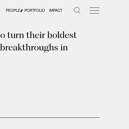
PEOPLE
PORTFOLIO
IMPACT
 turn their boldest
 breakthroughs in