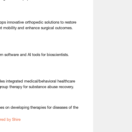
ops innovative orthopedic solutions to restore
nt mobility and enhance surgical outcomes.
n software and AI tools for bioscientists.
des integrated medical/behavioral healthcare
group therapy for substance abuse recovery.
es on developing therapies for diseases of the
red by Shire