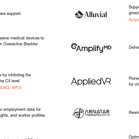
Suppo
growt
are support.
Acqui
asive medical devices to
rom Overactive Bladder
Delive
 by inhibiting the
Pione
he C3 level.
for c
ASDAQ: APLS
to employment data for
Rewri
sights, and worker profiles.
Optim