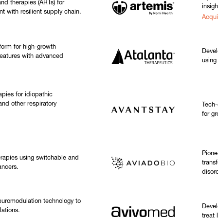
nd therapies (ARTs) for
insigh
t with resilient supply chain.
Acqui
tform for high-growth
Devel
eatures with advanced
using
pies for idiopathic
and other respiratory
Tech-
for gr
Pione
rapies using switchable and
trans
ancers.
disor
euromodulation technology to
Devel
lations.
treat