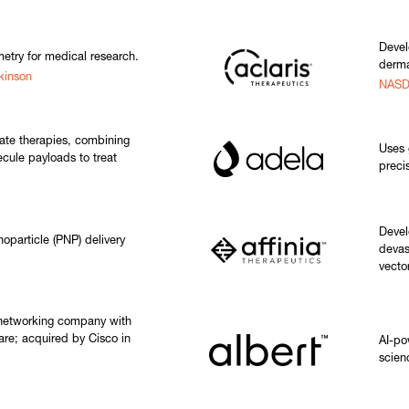
Devel
etry for medical research.
derma
kinson
NASD
ate therapies, combining
Uses 
cule payloads to treat
preci
Devel
oparticle (PNP) delivery
devas
vecto
 networking company with
are; acquired by Cisco in
AI-po
scien