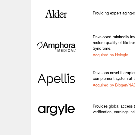
Providing expert aging‑c
Developed minimally inv
restore quality of life f
Syndrome.
Acquired by Hologic
Develops novel therapies
complement system at t
Acquired by Biogen/N
Provides global access 
verification, earnings in