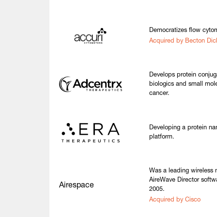
Democratizes flow cytom
Acquired by Becton Dic
Develops protein conjug
biologics and small mole
cancer.
Developing a protein nan
platform.
Was a leading wireless
AireWave Director softw
Airespace
2005.
Acquired by Cisco