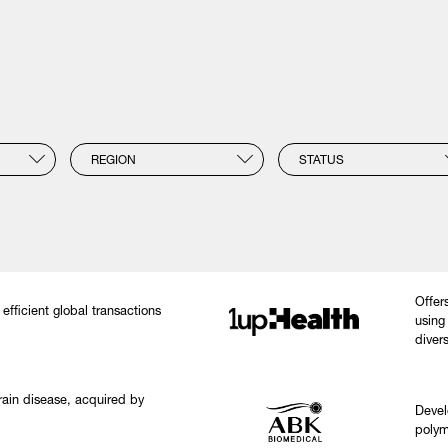
REGION
STATUS
Offer
efficient global transactions
using
diver
brain disease, acquired by
Devel
polym