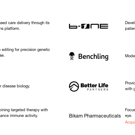
sed care delivery through its
Devel
ns platform.
patie
editing for precision genetic
se.
Moder
Provi
r disease biology.
with 
ining targeted therapy with
Focus
ance immune activity.
Bikam Pharmaceuticals
eye.
Acqui