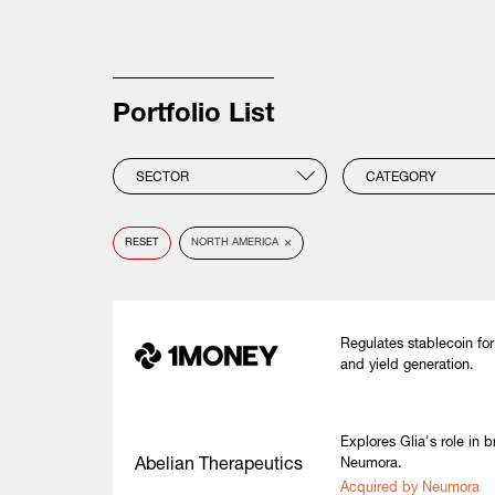
Portfolio List
SECTOR
CATEGORY
×
RESET
NORTH AMERICA
Regulates stablecoin for 
and yield generation.
Explores Glia's role in 
Abelian Therapeutics
Neumora.
Acquired by Neumora