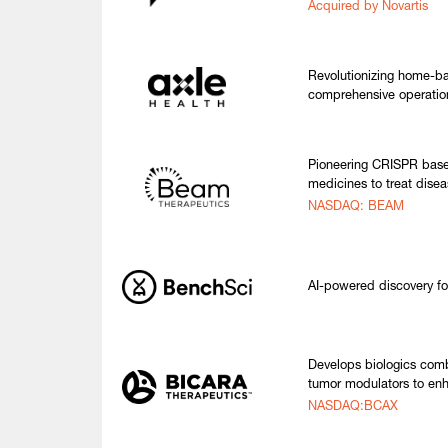
Acquired by Novartis
Revolutionizing home-ba
comprehensive operatio
Pioneering CRISPR base 
medicines to treat disea
NASDAQ: BEAM
AI-powered discovery fo
Develops biologics comb
tumor modulators to enh
NASDAQ:BCAX