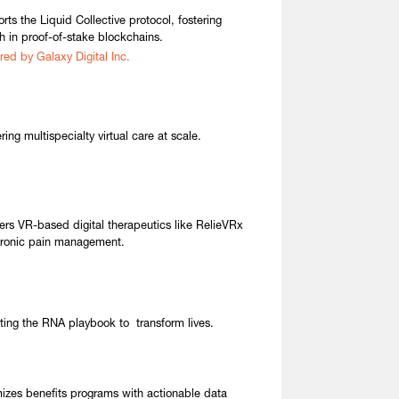
rts the Liquid Collective protocol, fostering
h in proof-of-stake blockchains.
red by Galaxy Digital Inc.
ring multispecialty virtual care at scale.
ers VR-based digital therapeutics like RelieVRx
hronic pain management.
ting the RNA playbook to transform lives.
izes benefits programs with actionable data