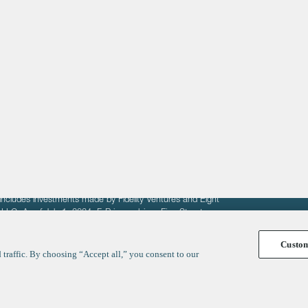
About
LinkedIn
Cambridge
Jobs
X
London
Fintech Index
San Francisco
fit of entrepreneurs seeking venture capital investments.
fering to sell securities. F‑Prime provides advisory services
includes investments made by Fidelity Ventures and Eight
R LLC. As of July 1, 2024, F-Prime advises Fine Structure
Custo
traffic. By choosing “Accept all,” you consent to our
y