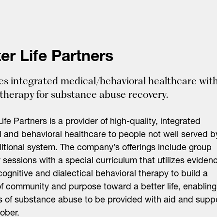
er Life Partners
es integrated medical/behavioral healthcare wit
therapy for substance abuse recovery.
Life Partners is a provider of high-quality, integrated
 and behavioral healthcare to people not well served b
ditional system. The company’s offerings include group
 sessions with a special curriculum that utilizes eviden
ognitive and dialectical behavioral therapy to build a
f community and purpose toward a better life, enabling
s of substance abuse to be provided with aid and supp
sober.