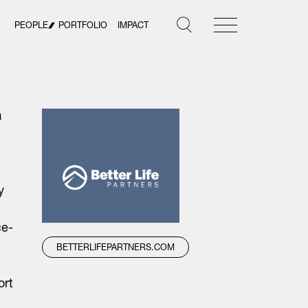
PEOPLE
PORTFOLIO
IMPACT
h
y
ce-
BETTERLIFEPARTNERS.COM
ort