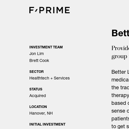
Skip
to
content
Bett
Provid
INVESTMENT TEAM
Jon Lim
group 
Brett Cook
Better 
SECTOR
Healthtech + Services
medical
the tra
STATUS
therapy
Acquired
based c
LOCATION
sense o
Hanover, NH
patient
INITIAL INVESTMENT
to get 