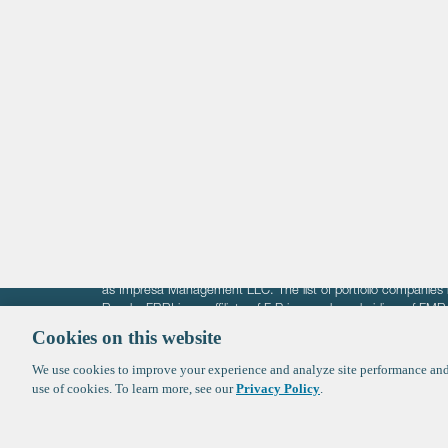
Life Sciences
Technology
Healthtech + Services
Crypto
The information on these pages is intended solely for the bene
F-Prime is not offering investment advisory services nor is it of
as Impresa Management LLC. The list of portfolio companies 
Roads. FBRI is an affiliate of F‑Prime and a subsidiary of FM
Ventures (finestructure.vc).
Cookies on this website
We use cookies to improve your experience and analyze site performance and 
©2026 F-Prime
Terms of Use
Privacy Policy
Cookie Polic
use of cookies. To learn more, see our
Privacy Policy
.