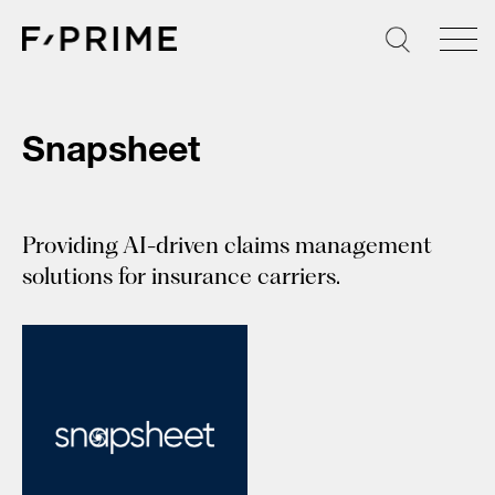
Skip
to
content
Snapsheet
Providing AI-driven claims management
solutions for insurance carriers.