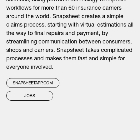
solutions, using powerful technology to improve
workflows for more than 60 insurance carriers
around the world. Snapsheet creates a simple
claims process, starting with virtual estimations all
the way to final repairs and payment, by
streamlining communication between consumers,
shops and carriers. Snapsheet takes complicated
processes and makes them fast and simple for
everyone involved.
SNAPSHEETAPP.COM
JOBS