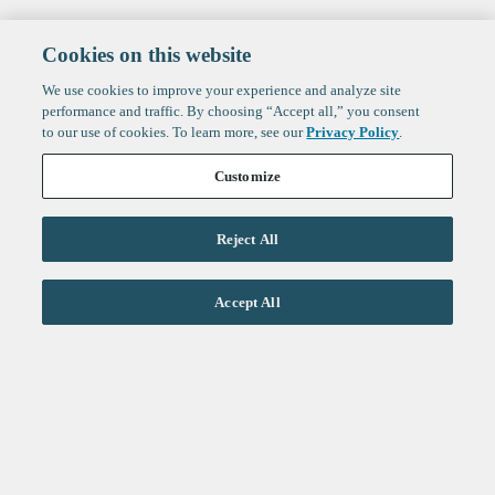
Cookies on this website
We use cookies to improve your experience and analyze site
performance and traffic. By choosing “Accept all,” you consent
to our use of cookies. To learn more, see our
Privacy Policy
.
Customize
Reject All
Life Sciences
Accept All
Technology
Healthtech + Services
Crypto
About
Jobs
Fintech Index
Sign up to get the latest
LinkedIn