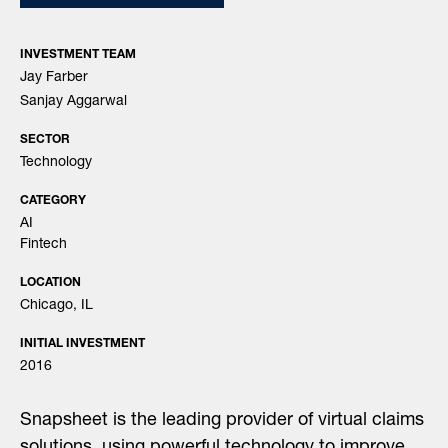
INVESTMENT TEAM
Jay Farber
Sanjay Aggarwal
SECTOR
Technology
CATEGORY
AI
Fintech
LOCATION
Chicago, IL
INITIAL INVESTMENT
2016
Snapsheet is the leading provider of virtual claims