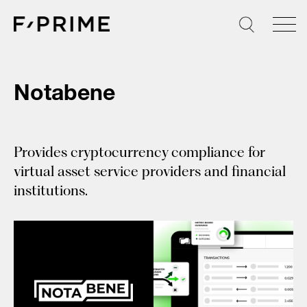
Skip
to
content
Notabene
Provides cryptocurrency compliance for
virtual asset service providers and financial
institutions.