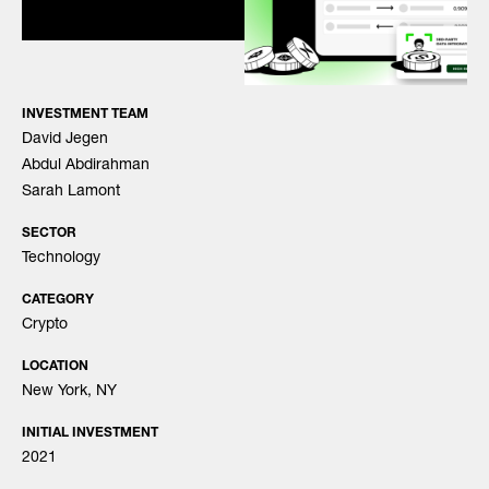
INVESTMENT TEAM
David Jegen
Abdul Abdirahman
Sarah Lamont
SECTOR
Technology
CATEGORY
Crypto
LOCATION
New York, NY
INITIAL INVESTMENT
2021