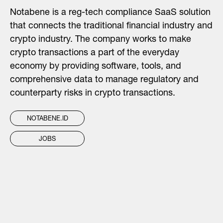
Notabene is a reg-tech compliance SaaS solution
that connects the traditional financial industry and
crypto industry. The company works to make
crypto transactions a part of the everyday
economy by providing software, tools, and
comprehensive data to manage regulatory and
counterparty risks in crypto transactions.
NOTABENE.ID
JOBS