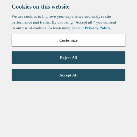
Cookies on this website
We use cookies to improve your experience and analyze site
performance and traffic. By choosing “Accept all,” you consent
to our use of cookies. To learn more, see our
Privacy Policy
.
Customize
Reject All
Life Sciences
Accept All
Technology
Healthtech + Services
Crypto
About
Jobs
Fintech Index
Sign up to get the latest
LinkedIn
updates from
F-Prime
:
X