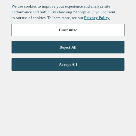
We use cookies to improve your experience and analyze site
performance and traffic. By choosing “Accept all,” you consent
to our use of cookies. To learn more, see our
Privacy Policy
.
Customize
Reject All
Life Sciences
Accept All
Technology
Healthtech + Services
Crypto
About
Jobs
Fintech Index
Sign up to get the latest
LinkedIn
updates from
F-Prime
:
X
Cambridge
London