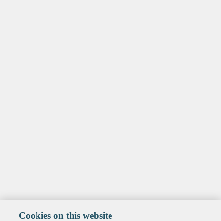
Cookies on this website