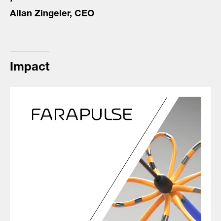
Allan Zingeler, CEO
Impact