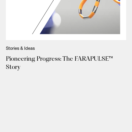
Stories & Ideas
Pioneering Progress: The FARAPULSE™
Story