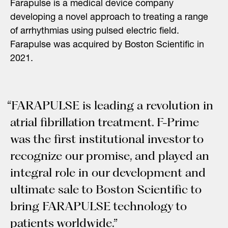
Farapulse is a medical device company
developing a novel approach to treating a range
of arrhythmias using pulsed electric field.
Farapulse was acquired by Boston Scientific in
2021.
“FARAPULSE is leading a revolution in
atrial fibrillation treatment. F-Prime
was the first institutional investor to
recognize our promise, and played an
integral role in our development and
ultimate sale to Boston Scientific to
bring FARAPULSE technology to
patients worldwide.”