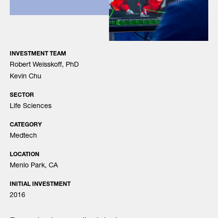
INVESTMENT TEAM
Robert Weisskoff, PhD
Kevin Chu
SECTOR
Life Sciences
CATEGORY
Medtech
LOCATION
Menlo Park, CA
INITIAL INVESTMENT
2016