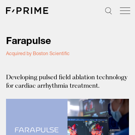
Skip
to
content
Farapulse
Acquired by Boston Scientific
Developing pulsed field ablation technology
for cardiac arrhythmia treatment.