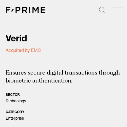
Skip
to
content
Verid
Acquired by EMC
Ensures secure digital transactions through
biometric authentication.
SECTOR
Technology
CATEGORY
Enterprise