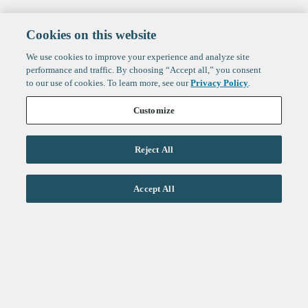
Cookies on this website
We use cookies to improve your experience and analyze site
performance and traffic. By choosing “Accept all,” you consent
to our use of cookies. To learn more, see our
Privacy Policy
.
Customize
Reject All
Life Sciences
Accept All
Technology
Healthtech + Services
Crypto
About
Jobs
Fintech Index
Sign up to get the latest
LinkedIn