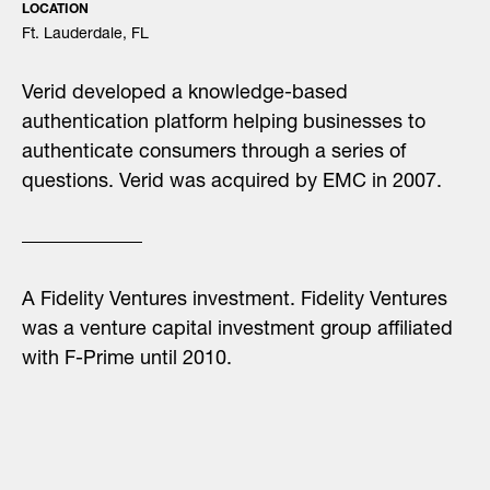
LOCATION
Ft. Lauderdale, FL
Verid developed a knowledge-based
authentication platform helping businesses to
authenticate consumers through a series of
questions. Verid was acquired by EMC in 2007.
A Fidelity Ventures investment. Fidelity Ventures
was a venture capital investment group affiliated
with F-Prime until 2010.