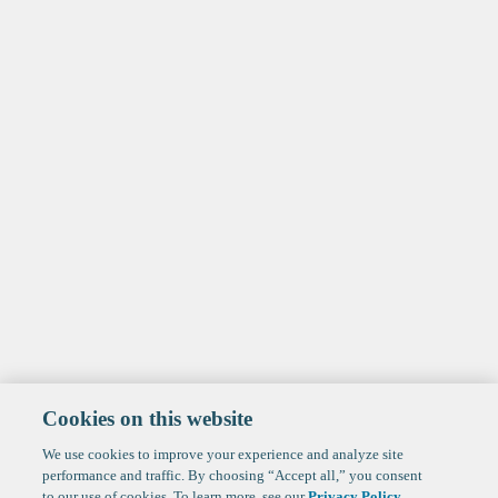
Cookies on this website
We use cookies to improve your experience and analyze site
performance and traffic. By choosing “Accept all,” you consent
to our use of cookies. To learn more, see our
Privacy Policy
.