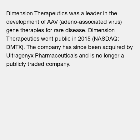
Dimension Therapeutics was a leader in the
development of AAV (adeno-associated virus)
gene therapies for rare disease. Dimension
Therapeutics went public in 2015
(NASDAQ:
DMTX). The company has since been
acquired by
Ultragenyx Pharmaceuticals and
is no longer a
publicly traded company.