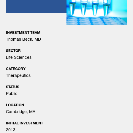
INVESTMENT TEAM
Thomas Beck, MD
SECTOR
Life Sciences
CATEGORY
Therapeutics
STATUS
Public
LOCATION
Cambridge, MA
INITIAL INVESTMENT
2013