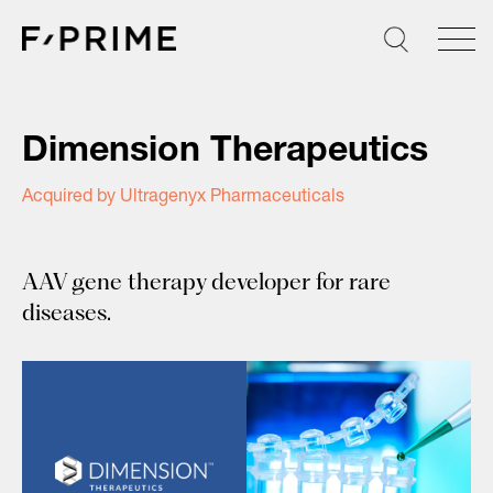
Skip
to
content
Dimension Therapeutics
Acquired by Ultragenyx Pharmaceuticals
AAV gene therapy developer for rare
diseases.