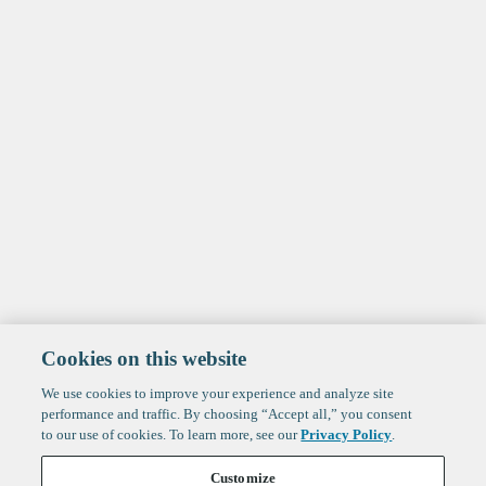
Cookies on this website
We use cookies to improve your experience and analyze site
performance and traffic. By choosing “Accept all,” you consent
to our use of cookies. To learn more, see our
Privacy Policy
.
Customize