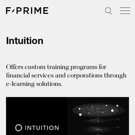
Skip
to
content
Intuition
Offers custom training programs for
financial services and corporations through
e-learning solutions.