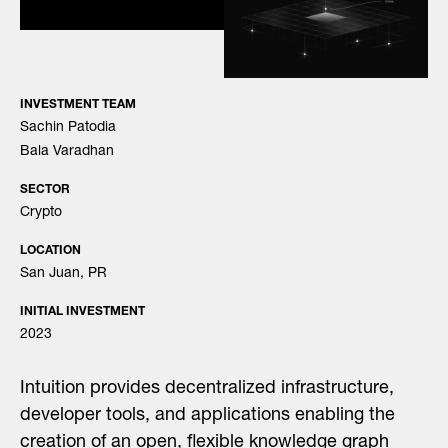
INVESTMENT TEAM
Sachin Patodia
Bala Varadhan
SECTOR
Crypto
LOCATION
San Juan, PR
INITIAL INVESTMENT
2023
Intuition provides decentralized infrastructure,
developer tools, and applications enabling the
creation of an open, flexible knowledge graph