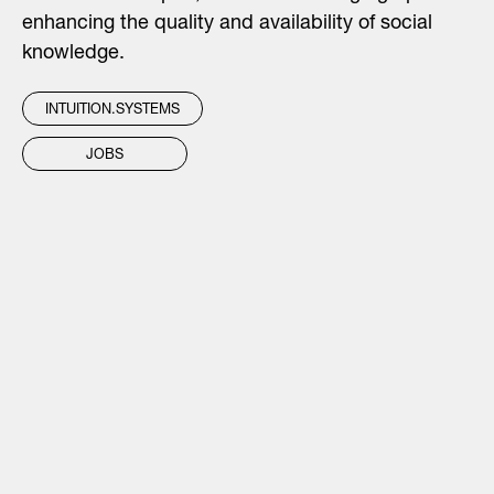
enhancing the quality and availability of social
knowledge.
INTUITION.SYSTEMS
JOBS