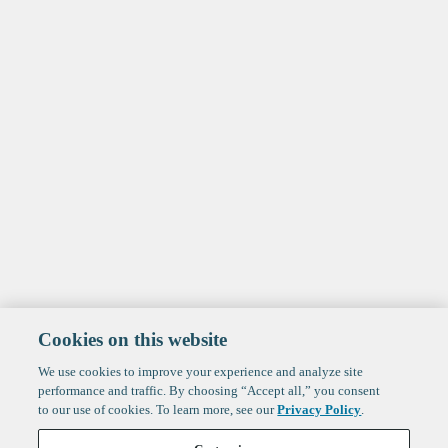
Cookies on this website
We use cookies to improve your experience and analyze site
performance and traffic. By choosing “Accept all,” you consent
to our use of cookies. To learn more, see our
Privacy Policy
.