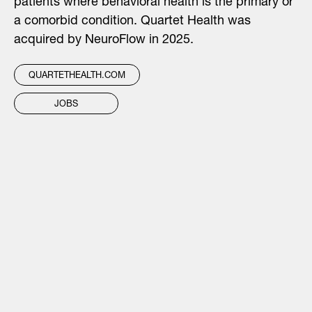
patients where behavioral health is the primary or
a comorbid condition. Quartet Health was
acquired by NeuroFlow in 2025.
QUARTETHEALTH.COM
JOBS