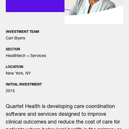
INVESTMENT TEAM
Carl Byers
SECTOR
Healthtech + Services
LOCATION
New York, NY
INITIAL INVESTMENT
2015
Quartet Health is developing care coordination
software and services designed to improve
clinical outcomes and reduce the cost of care for