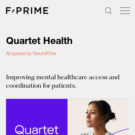
Skip
to
content
Quartet Health
Acquired by NeuroFlow
Improving mental healthcare access and
coordination for patients.