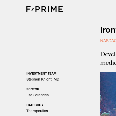
Skip
to
content
Iro
NASDAQ
Devel
medic
INVESTMENT TEAM
Stephen Knight, MD
SECTOR
Life Sciences
CATEGORY
Therapeutics