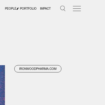
PEOPLE
PORTFOLIO
IMPACT
IRONWOODPHARMA.COM