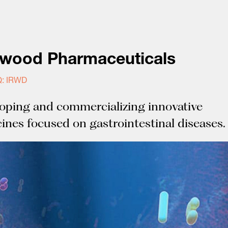
nwood Pharmaceuticals
: IRWD
oping and commercializing innovative
ines focused on gastrointestinal diseases.