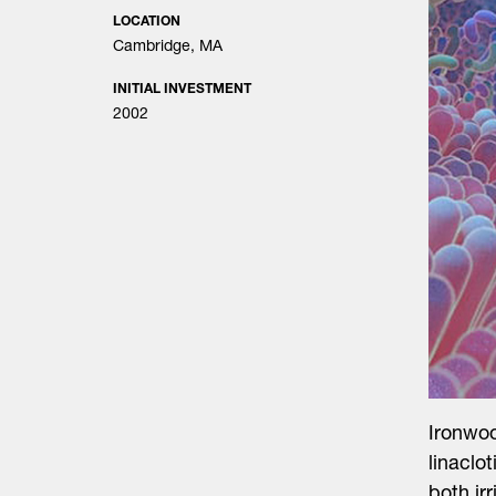
LOCATION
Cambridge, MA
INITIAL INVESTMENT
2002
Search
for:
Ironwo
linaclo
both ir