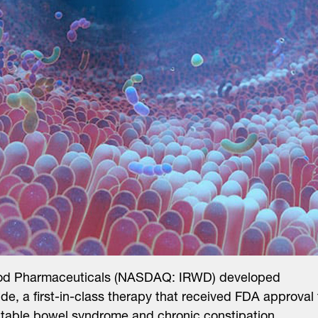
od Pharmaceuticals (NASDAQ: IRWD) developed
tide, a first-in-class therapy that received FDA approval 
ritable bowel syndrome and chronic constipation.