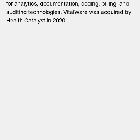
for analytics, documentation, coding, billing, and
auditing technologies. VitalWare was acquired by
Health Catalyst in 2020.