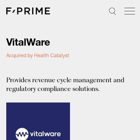
Skip
to
content
VitalWare
Acquired by Health Catalyst
Provides revenue cycle management and
regulatory compliance solutions.