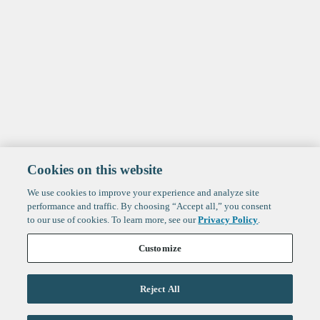
Cookies on this website
We use cookies to improve your experience and analyze site
performance and traffic. By choosing “Accept all,” you consent
to our use of cookies. To learn more, see our
Privacy Policy
.
Customize
Reject All
Life Sciences