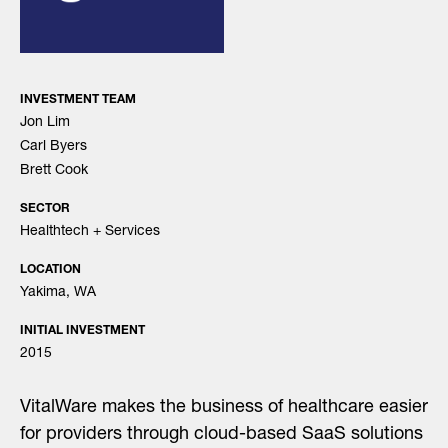
INVESTMENT TEAM
Jon Lim
Carl Byers
Brett Cook
SECTOR
Healthtech + Services
LOCATION
Yakima, WA
INITIAL INVESTMENT
2015
VitalWare makes the business of healthcare easier
for providers through cloud-based SaaS solutions