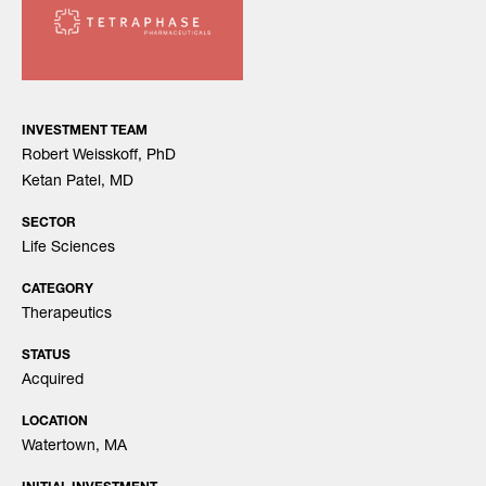
INVESTMENT TEAM
Robert Weisskoff, PhD
Ketan Patel, MD
SECTOR
Life Sciences
CATEGORY
Therapeutics
STATUS
Acquired
LOCATION
Watertown, MA