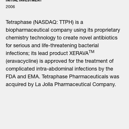
INITIAL INVESTMENT
2006
Tetraphase (NASDAQ: TTPH) is a
biopharmaceutical company using its proprietary
chemistry technology to create novel antibiotics
for serious and life-threatening bacterial
TM
infections; its lead product XERAVA
(eravacycline) is approved for the treatment of
complicated intra-abdominal infections by the
FDA and EMA. Tetraphase Pharmaceuticals was
acquired by La Jolla Pharmaceutical Company.