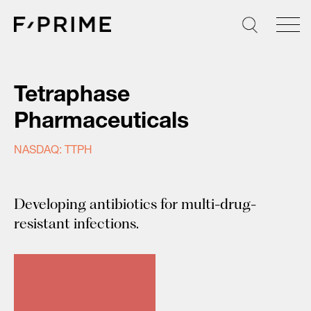
Skip
to
content
Tetraphase
Pharmaceuticals
NASDAQ: TTPH
Developing antibiotics for multi-drug-
resistant infections.