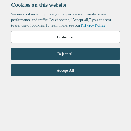
Cookies on this website
We use cookies to improve your experience and analyze site
performance and traffic. By choosing “Accept all,” you consent
to our use of cookies. To learn more, see our
Privacy Policy
.
Customize
Reject All
Life Sciences
Accept All
Technology
Healthtech + Services
Crypto
About
Jobs
Fintech Index
Sign up to get the latest
LinkedIn
updates from
F-Prime
:
X
Cambridge