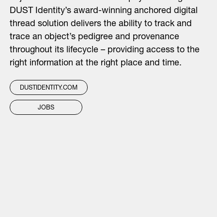
DUST Identity’s award-winning anchored digital
thread solution delivers the ability to track and
trace an object’s pedigree and provenance
throughout its lifecycle – providing access to the
right information at the right place and time.
DUSTIDENTITY.COM
JOBS