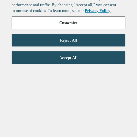
performance and traffic. By choosing “Accept all,” you consent
to our use of cookies. To learn more, see our
Privacy Policy
.
Customize
Reject All
Life Sciences
Accept All
Technology
Healthtech + Services
Crypto
About
Jobs
Fintech Index
Sign up to get the latest
LinkedIn
updates from
F-Prime
:
X
Cambridge
London
Healthcare
Technology
San Francisco