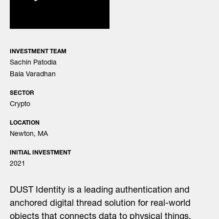
INVESTMENT TEAM
Sachin Patodia
Bala Varadhan
SECTOR
Crypto
LOCATION
Newton, MA
INITIAL INVESTMENT
2021
DUST Identity is a leading authentication and
anchored digital thread solution for real-world
objects that connects data to physical things.