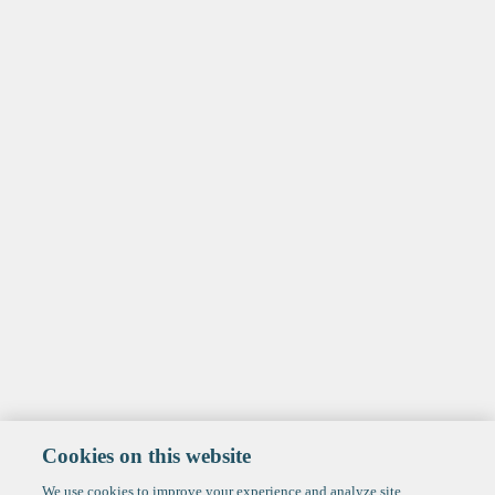
Cookies on this website
We use cookies to improve your experience and analyze site