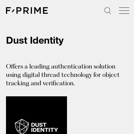
Skip
to
content
Dust Identity
Offers a leading authentication solution
using digital thread technology for object
tracking and verification.