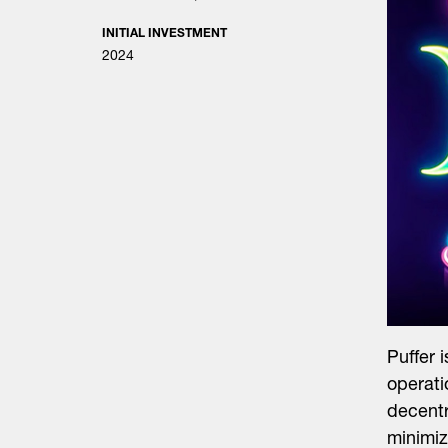
INITIAL INVESTMENT
2024
Puffer 
operati
decentr
minimiz