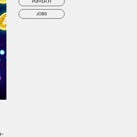
PUFFER.FI
JOBS
e-