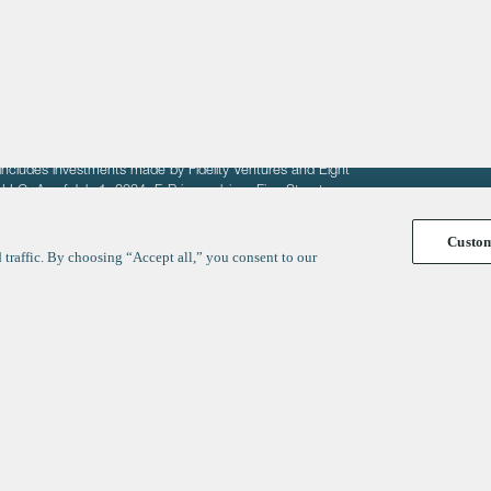
fit of entrepreneurs seeking venture capital investments.
fering to sell securities. F‑Prime provides advisory services
includes investments made by Fidelity Ventures and Eight
R LLC. As of July 1, 2024, F-Prime advises Fine Structure
Custo
traffic. By choosing “Accept all,” you consent to our
y
ates
Healthcare
Technology