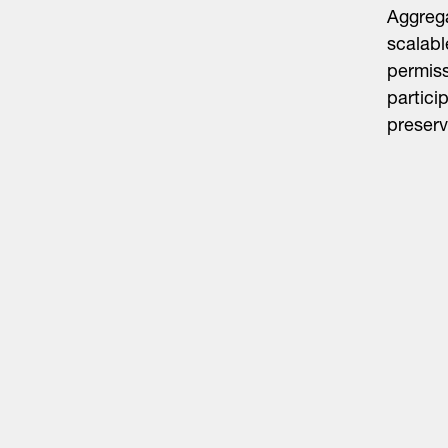
Aggrega
scalabl
permiss
partici
preserv
Life Sciences
Technology
Healthtech + Services