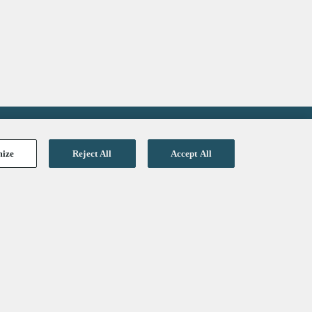
mize
Reject All
Accept All