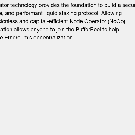
tor technology provides the foundation to build a secu
e, and performant liquid staking protocol. Allowing
ionless and capital-efficient Node Operator (NoOp)
pation allows anyone to join the PufferPool to help
e Ethereum’s decentralization.
About
LinkedIn
Cambridge
Jobs
X
London
Fintech Index
San Francisco