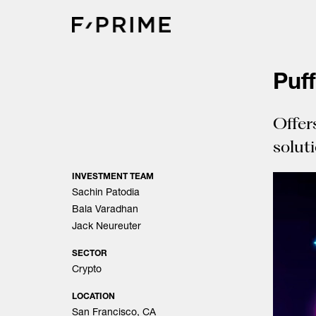
Skip
to
content
Puf
Offer
solut
INVESTMENT TEAM
Sachin Patodia
Bala Varadhan
Jack Neureuter
SECTOR
Crypto
LOCATION
San Francisco, CA