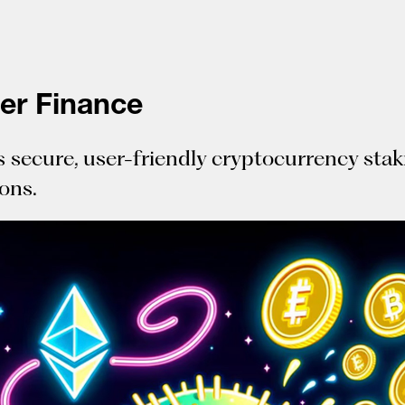
fer Finance
s secure, user-friendly cryptocurrency sta
ions.