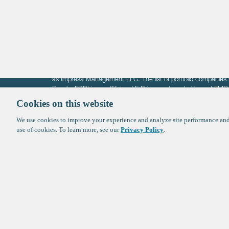
Crypto
The information on these pages is intended solely for the bene
F-Prime is not offering investment advisory services nor is it of
as Impresa Management LLC. The list of portfolio companies 
Roads. FBRI is an affiliate of F‑Prime and a subsidiary of FM
Ventures (finestructure.vc).
Cookies on this website
We use cookies to improve your experience and analyze site performance and 
©2026 F-Prime
Terms of Use
Privacy Policy
Cookie Polic
use of cookies. To learn more, see our
Privacy Policy
.
Sign up to get the latest upd