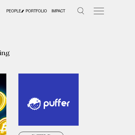
PEOPLE
PORTFOLIO
IMPACT
king