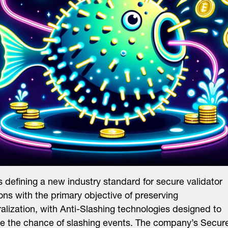
is defining a new industry standard for secure validator
ons with the primary objective of preserving
alization, with Anti-Slashing technologies designed to
e the chance of slashing events. The company’s Secur