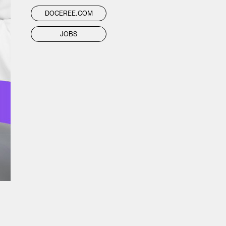
DOCEREE.COM
JOBS