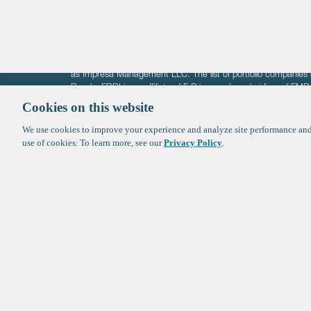
The information on these pages is intended solely for the bene
F-Prime is not offering investment advisory services nor is it of
as Impresa Management LLC. The list of portfolio companies 
Roads. FBRI is an affiliate of F‑Prime and a subsidiary of FM
Ventures (finestructure.vc).
Cookies on this website
We use cookies to improve your experience and analyze site performance and 
©2026 F-Prime
Terms of Use
Privacy Policy
Cookie Polic
use of cookies. To learn more, see our
Privacy Policy
.
Sign up to get the latest upd
from
F-Prime
: