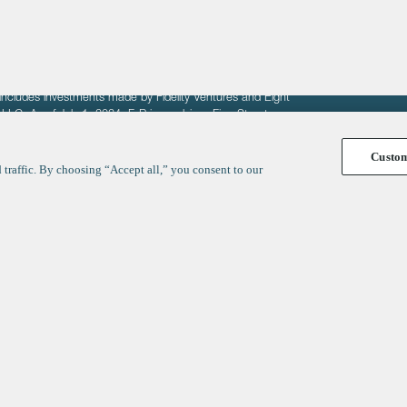
fit of entrepreneurs seeking venture capital investments.
fering to sell securities. F‑Prime provides advisory services
includes investments made by Fidelity Ventures and Eight
R LLC. As of July 1, 2024, F-Prime advises Fine Structure
Custo
traffic. By choosing “Accept all,” you consent to our
y
ates
Healthcare
Technology