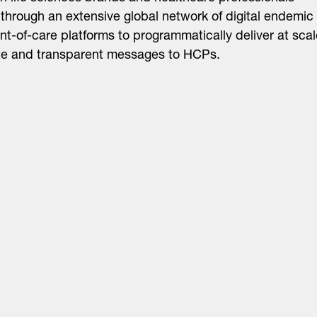
through an extensive global network of digital endemic
nt-of-care platforms to programmatically deliver at scal
te and transparent messages to HCPs.
About
LinkedIn
Cambridge
Jobs
X
London
Fintech Index
San Francisco