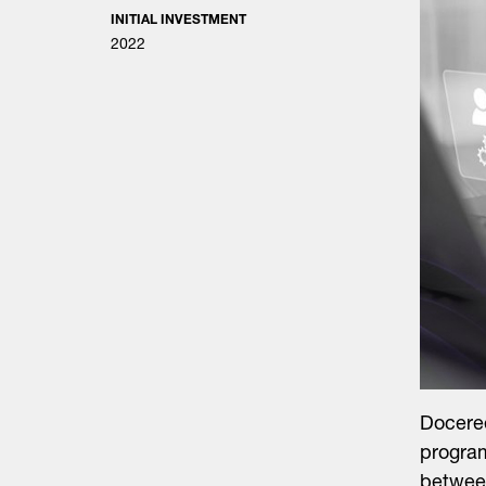
INITIAL INVESTMENT
2022
Doceree
program
between