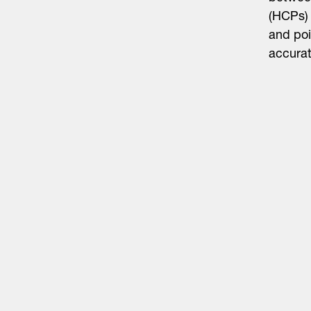
(HCPs) 
and poi
accura
Life Sciences
Technology
Healthtech + Services
Crypto