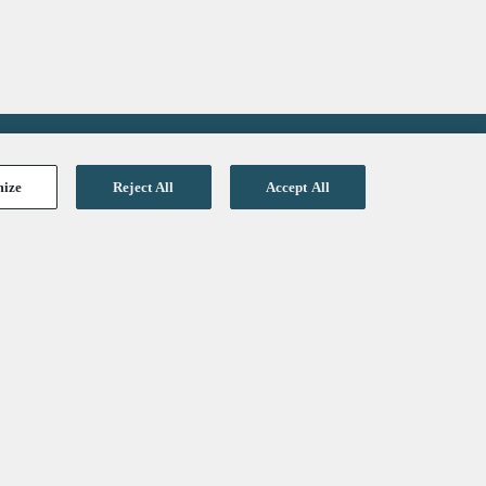
mize
Reject All
Accept All