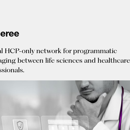
eree
l HCP-only network for programmatic
ging between life sciences and healthcare
ssionals.