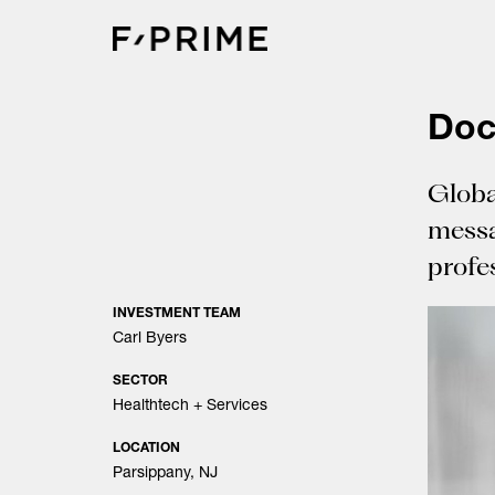
Skip
to
content
Doc
Globa
messa
profe
INVESTMENT TEAM
Carl Byers
SECTOR
Healthtech + Services
LOCATION
Parsippany, NJ