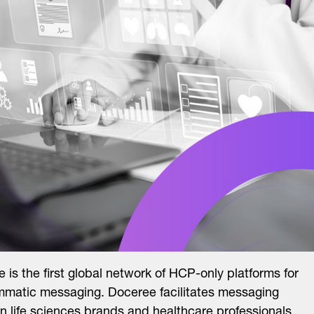
 is the first global network of HCP-only platforms for
matic messaging. Doceree facilitates messaging
 life sciences brands and healthcare professionals