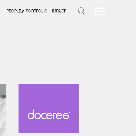
PEOPLE
PORTFOLIO
IMPACT