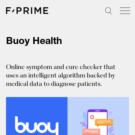
Skip
to
content
Buoy Health
Online symptom and cure checker that
uses an intelligent algorithm backed by
medical data to diagnose patients.