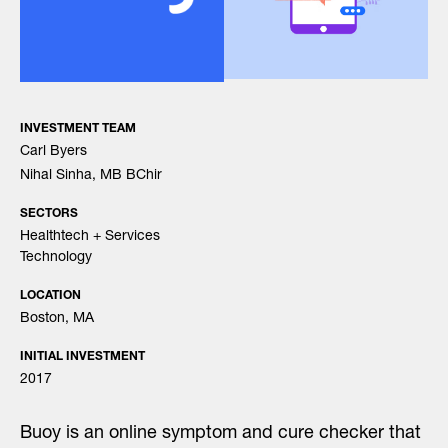
INVESTMENT TEAM
Carl Byers
Nihal Sinha, MB BChir
SECTORS
Healthtech + Services
Technology
LOCATION
Boston, MA
INITIAL INVESTMENT
2017
Buoy is an online symptom and cure checker that