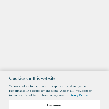
Cookies on this website
We use cookies to improve your experience and analyze site
performance and traffic. By choosing “Accept all,” you consent
to our use of cookies. To learn more, see our
Privacy Policy
.
Customize