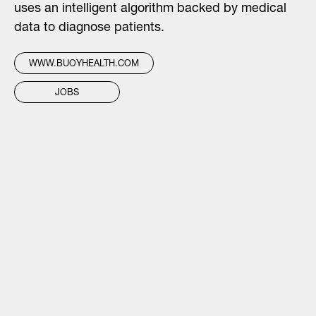
uses an intelligent algorithm backed by medical
data to diagnose patients.
WWW.BUOYHEALTH.COM
JOBS