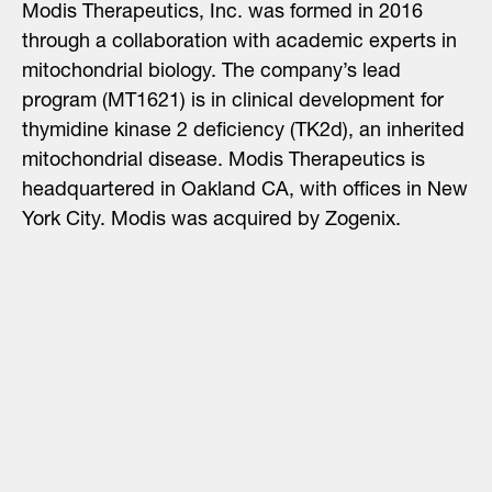
Modis Therapeutics, Inc. was formed in 2016
through a collaboration with academic experts in
mitochondrial biology. The company’s lead
program (MT1621) is in clinical development for
thymidine kinase 2 deficiency (TK2d), an inherited
mitochondrial disease. Modis Therapeutics is
headquartered in Oakland CA, with offices in New
York City. Modis was acquired by Zogenix.