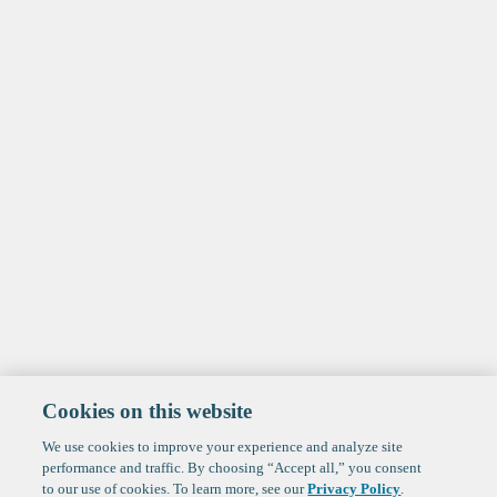
Cookies on this website
We use cookies to improve your experience and analyze site
performance and traffic. By choosing “Accept all,” you consent
to our use of cookies. To learn more, see our
Privacy Policy
.