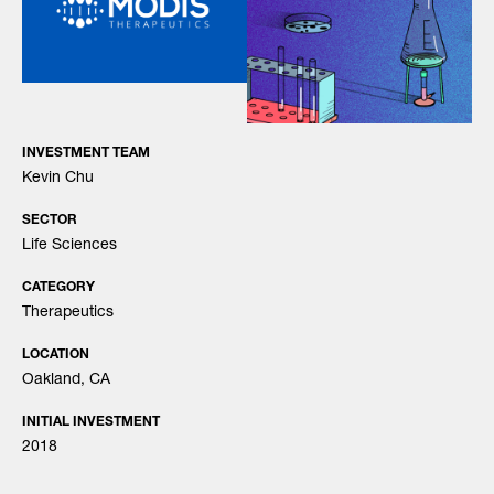
INVESTMENT TEAM
Kevin Chu
SECTOR
Life Sciences
CATEGORY
Therapeutics
LOCATION
Oakland, CA
INITIAL INVESTMENT
2018