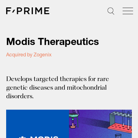
Skip
to
content
Modis Therapeutics
Acquired by Zogenix
Develops targeted therapies for rare
genetic diseases and mitochondrial
disorders.