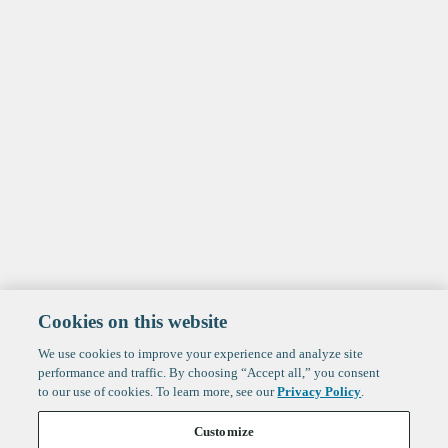
Cookies on this website
We use cookies to improve your experience and analyze site
performance and traffic. By choosing “Accept all,” you consent
to our use of cookies. To learn more, see our
Privacy Policy
.
Customize