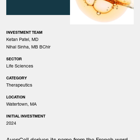
INVESTMENT TEAM
Ketan Patel, MD
Nihal Sinha, MB BChir
SECTOR
Life Sciences
CATEGORY
Therapeutics
LOCATION
Watertown, MA
INITIAL INVESTMENT
2024