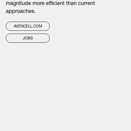
magnitude more efficient than current
approaches.
AVENCELL.COM
JOBS