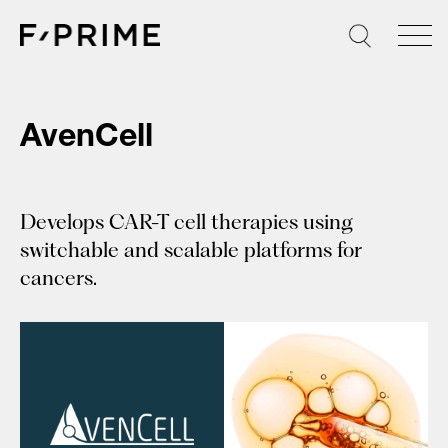
Skip
to
content
AvenCell
Develops CAR-T cell therapies using
switchable and scalable platforms for
cancers.