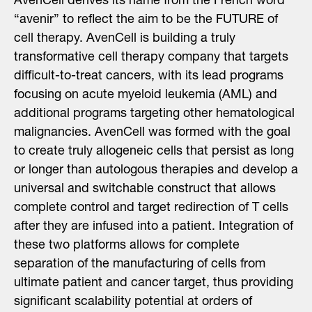
AvenCell derives its name from the French word
“avenir” to reflect the aim to be the FUTURE of
cell therapy. AvenCell is building a truly
transformative cell therapy company that targets
difficult-to-treat cancers, with its lead programs
focusing on acute myeloid leukemia (AML) and
additional programs targeting other hematological
malignancies. AvenCell was formed with the goal
to create truly allogeneic cells that persist as long
or longer than autologous therapies and develop a
universal and switchable construct that allows
complete control and target redirection of T cells
after they are infused into a patient. Integration of
these two platforms allows for complete
separation of the manufacturing of cells from
ultimate patient and cancer target, thus providing
significant scalability potential at orders of