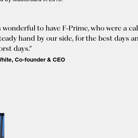
d by Mastercard in 2019.
s wonderful to have F-Prime, who were a ca
teady hand by our side, for the best days a
orst days.”
White, Co-founder & CEO