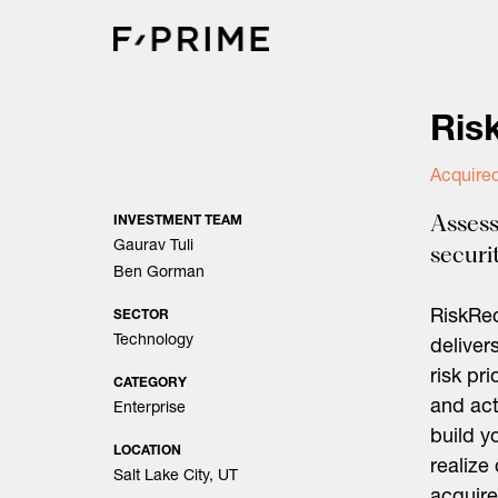
Skip
to
content
Ris
Acquire
Assess
INVESTMENT TEAM
Gaurav Tuli
securit
Ben Gorman
RiskRec
SECTOR
Technology
deliver
risk pr
CATEGORY
and act
Enterprise
build y
LOCATION
realize
Salt Lake City, UT