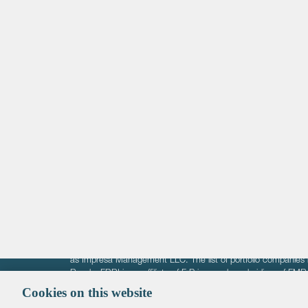
Life Sciences
Technology
Healthtech + Services
Crypto
The information on these pages is intended solely for the bene
F-Prime is not offering investment advisory services nor is it of
as Impresa Management LLC. The list of portfolio companies 
Roads. FBRI is an affiliate of F‑Prime and a subsidiary of FM
Ventures (finestructure.vc).
Cookies on this website