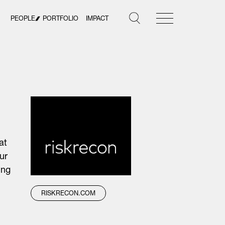
PEOPLE
PORTFOLIO
IMPACT
at
ur
ing
RISKRECON.COM