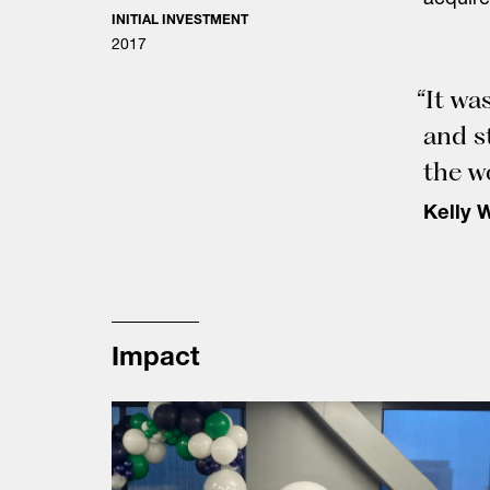
acquire
INITIAL INVESTMENT
2017
“It wa
and s
the w
Kelly 
Impact