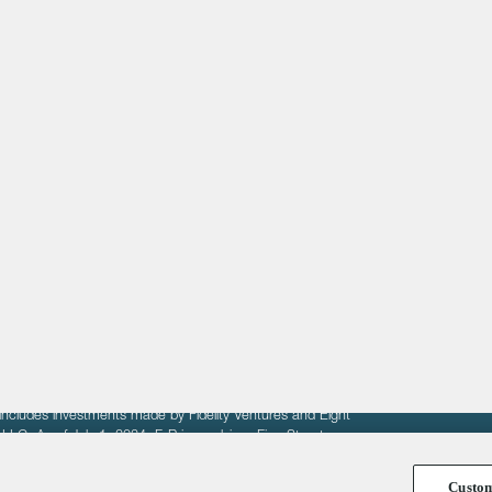
About
LinkedIn
Cambridge
Jobs
X
London
Fintech Index
San Francisco
fit of entrepreneurs seeking venture capital investments.
fering to sell securities. F‑Prime provides advisory services
includes investments made by Fidelity Ventures and Eight
R LLC. As of July 1, 2024, F-Prime advises Fine Structure
Custo