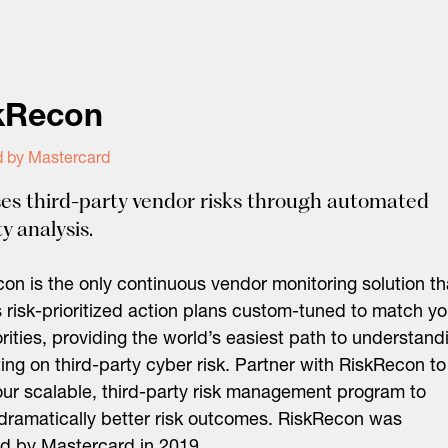
kRecon
d by Mastercard
es third-party vendor risks through automated
y analysis.
on is the only continuous vendor monitoring solution th
s risk-prioritized action plans custom-tuned to match yo
iorities, providing the world’s easiest path to understand
ing on third-party cyber risk. Partner with RiskRecon to
our scalable, third-party risk management program to
 dramatically better risk outcomes. RiskRecon was