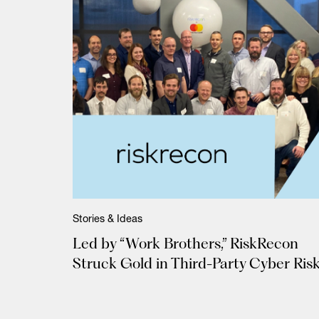
Stories & Ideas
Led by “Work Brothers,” RiskRecon
Struck Gold in Third-Party Cyber Ris