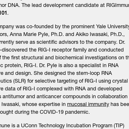
mor DNA. The lead development candidate at RIGImmu
101
.
pany was co-founded by the prominent Yale Universit
ors, Anna Marie Pyle, Ph.D. and Akiko Iwasaki, Ph.D.,
rently serve as scientific advisors to the company. Dr.
-discovered the RIG-I receptor family and conducted
 the first structural and biochemical investigations on t
ic protein, RIG-I. Dr. Pyle is also a specialist in RNA
re and design. She designed the stem-loop RNA
utics (SLR) for selective targeting of RIG-I using crystal
re data of RIG-I complexed with RNA and developed
 antitumor and anticancer compounds in collaboration
. Iwasaki, whose expertise in
mucosal immunity
has be
sought during the COVID-19 pandemic.
une is a
UConn Technology Incubation Program (TIP
)