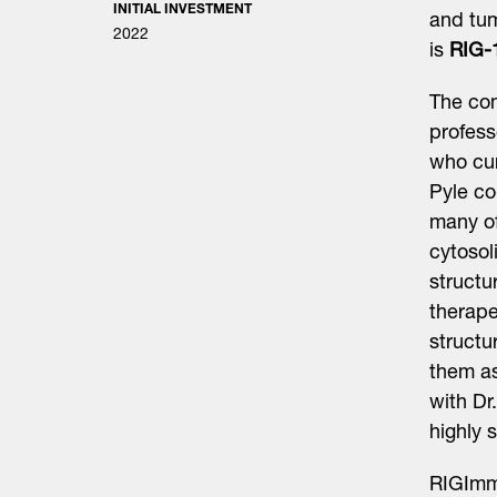
INITIAL INVESTMENT
and tu
2022
is
RIG-
The com
profess
who cur
Pyle co
many of
cytosol
structu
therape
structu
them as
with Dr
highly 
RIGImm