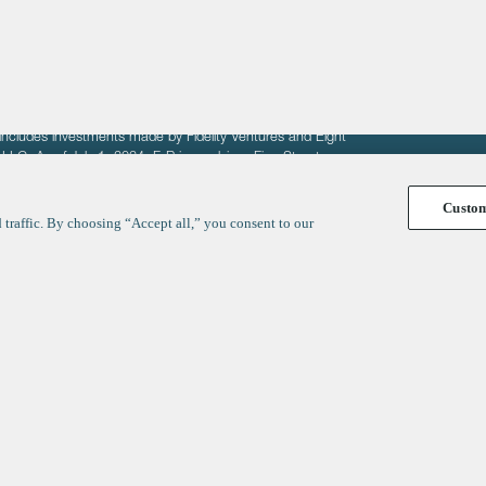
fit of entrepreneurs seeking venture capital investments.
fering to sell securities. F‑Prime provides advisory services
includes investments made by Fidelity Ventures and Eight
R LLC. As of July 1, 2024, F-Prime advises Fine Structure
Custo
traffic. By choosing “Accept all,” you consent to our
y
ates
Healthcare
Technology