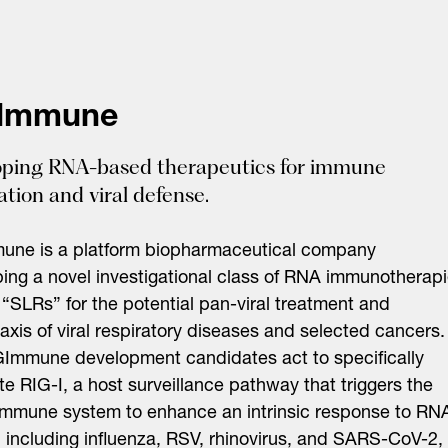
Immune
ping RNA-based therapeutics for immune
tion and viral defense.
une is a platform biopharmaceutical company
ing a novel investigational class of RNA immunotherap
“SLRs” for the potential pan-viral treatment and
axis of viral respiratory diseases and selected cancers.
Immune development candidates act to specifically
e RIG-I, a host surveillance pathway that triggers the
immune system to enhance an intrinsic response to RN
, including influenza, RSV, rhinovirus, and SARS-CoV-2,