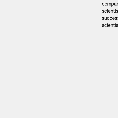
company
scienti
succes
scientis
Life Sciences
Technology
Healthtech + Services
Crypto