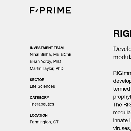
Skip
to
content
RIG
Develo
INVESTMENT TEAM
Nihal Sinha, MB BChir
modula
Brian Yordy, PhD
Martin Taylor, PhD
RIGImm
SECTOR
develop
Life Sciences
termed 
prophyl
CATEGORY
Therapeutics
The RIG
modulat
LOCATION
innate 
Farmington, CT
viruses