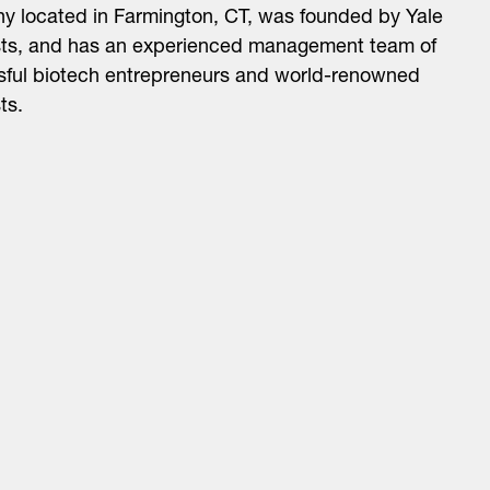
 located in Farmington, CT, was founded by Yale
sts, and has an experienced management team of
sful biotech entrepreneurs and world-renowned
ts.
About
LinkedIn
Cambridge
Jobs
X
London
Fintech Index
San Francisco