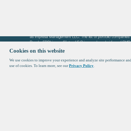
The information on these pages is intended solely for the bene
F-Prime is not offering investment advisory services nor is it of
as Impresa Management LLC. The list of portfolio companies 
Roads. FBRI is an affiliate of F‑Prime and a subsidiary of FM
Ventures (finestructure.vc).
Cookies on this website
We use cookies to improve your experience and analyze site performance and 
©2026 F-Prime
Terms of Use
Privacy Policy
Cookie Polic
use of cookies. To learn more, see our
Privacy Policy
.
Sign up to get the latest upd