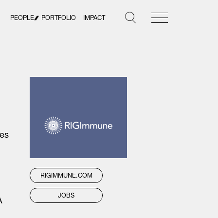
PEOPLE
PORTFOLIO
IMPACT
ies
RIGIMMUNE.COM
JOBS
A