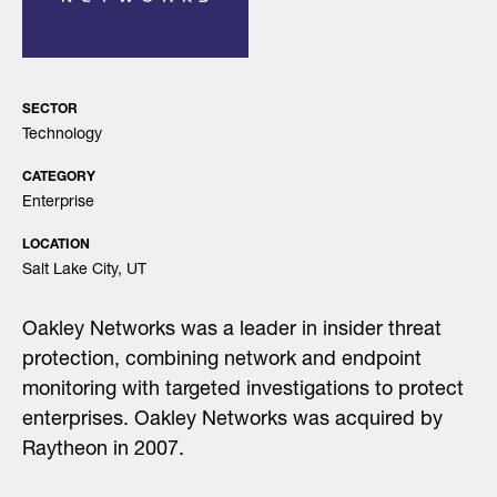
SECTOR
Technology
CATEGORY
Enterprise
LOCATION
Salt Lake City, UT
Oakley Networks was a leader in insider threat
protection, combining network and endpoint
monitoring with targeted investigations to protect
enterprises. Oakley Networks was acquired by
Raytheon in 2007.