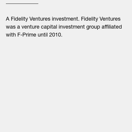
A Fidelity Ventures investment. Fidelity Ventures
was a venture capital investment group affiliated
with F-Prime until 2010.