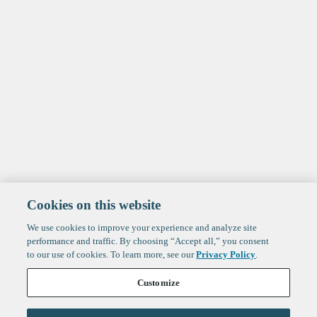
Cookies on this website
We use cookies to improve your experience and analyze site
performance and traffic. By choosing “Accept all,” you consent
to our use of cookies. To learn more, see our
Privacy Policy
.
Customize