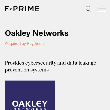
Skip
to
content
Oakley Networks
Acquired by Raytheon
Provides cybersecurity and data leakage
prevention systems.