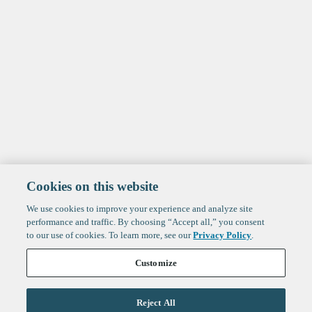
Cookies on this website
We use cookies to improve your experience and analyze site
performance and traffic. By choosing “Accept all,” you consent
to our use of cookies. To learn more, see our
Privacy Policy
.
Customize
Reject All