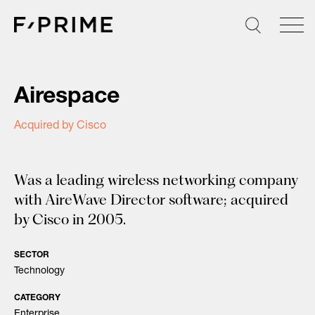
Skip
to
content
Airespace
Acquired by Cisco
Was a leading wireless networking company
with AireWave Director software; acquired
by Cisco in 2005.
SECTOR
Technology
CATEGORY
Enterprise