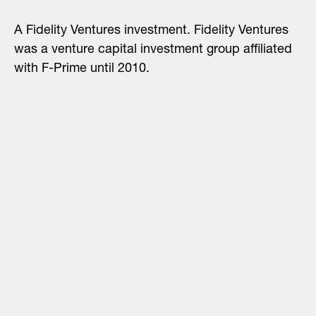
A Fidelity Ventures investment. Fidelity Ventures
was a venture capital investment group affiliated
with F-Prime until 2010.