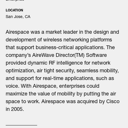
LOCATION
San Jose, CA
Airespace was a market leader in the design and
development of wireless networking platforms
that support business-critical applications. The
company’s AireWave Director(TM) Software
provided dynamic RF intelligence for network
optimization, air tight security, seamless mobility,
and support for real-time applications, such as
voice. With Airespace, enterprises could
maximize the value of mobility by putting the air
space to work. Airespace was acquired by Cisco
in 2005.