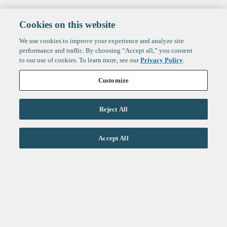
Cookies on this website
We use cookies to improve your experience and analyze site
performance and traffic. By choosing “Accept all,” you consent
to our use of cookies. To learn more, see our
Privacy Policy
.
Customize
Reject All
Life Sciences
Accept All
Technology
Healthtech + Services
Crypto
About
Jobs
Fintech Index
Sign up to get the latest
LinkedIn