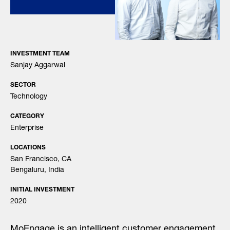
INVESTMENT TEAM
Sanjay Aggarwal
SECTOR
Technology
CATEGORY
Enterprise
LOCATIONS
San Francisco, CA
Bengaluru, India
INITIAL INVESTMENT
2020
MoEngage is an intelligent customer engagement