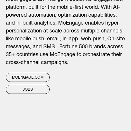
platform, built for the mobile-first world. With AI-
powered automation, optimization capabilities,
and in-built analytics, MoEngage enables hyper-
personalization at scale across multiple channels
like mobile push, email, in-app, web push, On-site
messages, and SMS. Fortune 500 brands across
35+ countries
use MoEngage to orchestrate their
cross-channel campaigns.
MOENGAGE.COM
JOBS