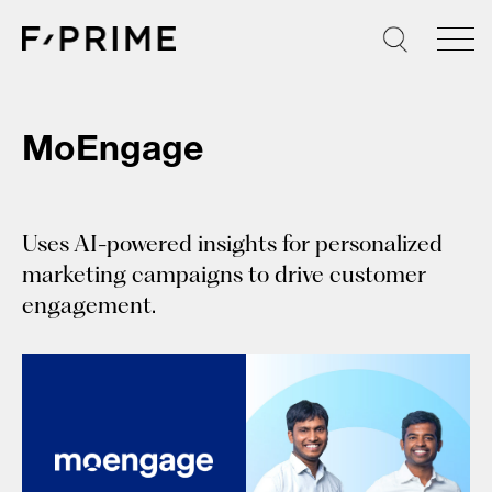
Skip
to
content
MoEngage
Uses AI-powered insights for personalized
marketing campaigns to drive customer
engagement.