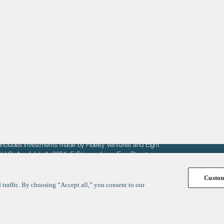
About
LinkedIn
Cambridge
Jobs
X
London
Fintech Index
San Francisco
fit of entrepreneurs seeking venture capital investments.
fering to sell securities. F‑Prime provides advisory services
includes investments made by Fidelity Ventures and Eight
R LLC. As of July 1, 2024, F-Prime advises Fine Structure
Custo
traffic. By choosing “Accept all,” you consent to our
y