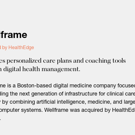
lframe
d by HealthEdge
es personalized care plans and coaching tools
 digital health management.
me is a Boston-based digital medicine company focuse
ding the next generation of infrastructure for clinical car
y by combining artificial intelligence, medicine, and larg
computer systems. Wellframe was acquired by HealthE
.