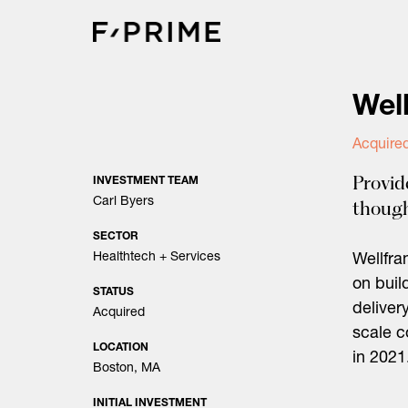
Skip
to
content
Wel
Acquire
Provid
INVESTMENT TEAM
Carl Byers
though
SECTOR
Healthtech + Services
Wellfra
on buil
STATUS
deliver
Acquired
scale 
LOCATION
in 2021
Boston, MA
INITIAL INVESTMENT