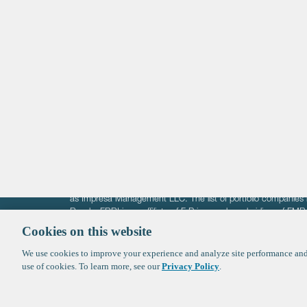
Life Sciences
Technology
Healthtech + Services
Crypto
The information on these pages is intended solely for the bene
F-Prime is not offering investment advisory services nor is it of
as Impresa Management LLC. The list of portfolio companies 
Roads. FBRI is an affiliate of F‑Prime and a subsidiary of FM
Ventures (finestructure.vc).
Cookies on this website
We use cookies to improve your experience and analyze site performance and 
©2026 F-Prime
Terms of Use
Privacy Policy
Cookie Polic
use of cookies. To learn more, see our
Privacy Policy
.