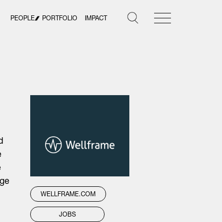
PEOPLE
PORTFOLIO
IMPACT
d
e
e
dge
WELLFRAME.COM
JOBS