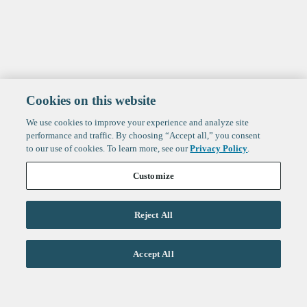
Cookies on this website
We use cookies to improve your experience and analyze site
performance and traffic. By choosing “Accept all,” you consent
to our use of cookies. To learn more, see our
Privacy Policy
.
Customize
Reject All
Life Sciences
Accept All
Technology
Healthtech + Services
Crypto