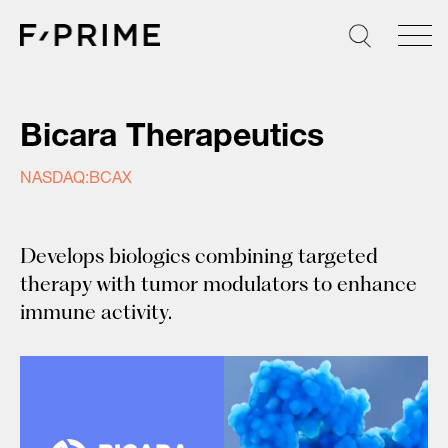
Skip
to
content
Bicara Therapeutics
NASDAQ:BCAX
Develops biologics combining targeted
therapy with tumor modulators to enhance
immune activity.