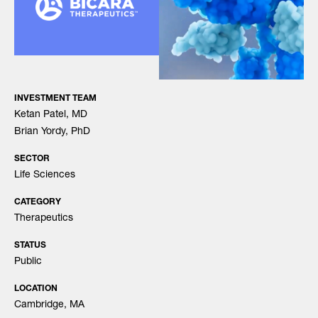
INVESTMENT TEAM
Ketan Patel, MD
Brian Yordy, PhD
SECTOR
Life Sciences
CATEGORY
Therapeutics
STATUS
Public
LOCATION
Cambridge, MA