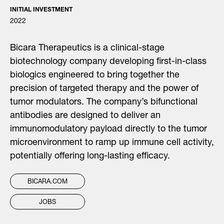
INITIAL INVESTMENT
2022
Bicara Therapeutics is a clinical-stage
biotechnology company developing first-in-class
biologics engineered to bring together the
precision of targeted therapy and the power of
tumor modulators. The company’s bifunctional
antibodies are designed to deliver an
immunomodulatory payload directly to the tumor
microenvironment to ramp up immune cell activity,
potentially offering long-lasting efficacy.
BICARA.COM
JOBS