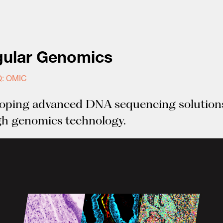
gular Genomics
: OMIC
oping advanced DNA sequencing solution
h genomics technology.