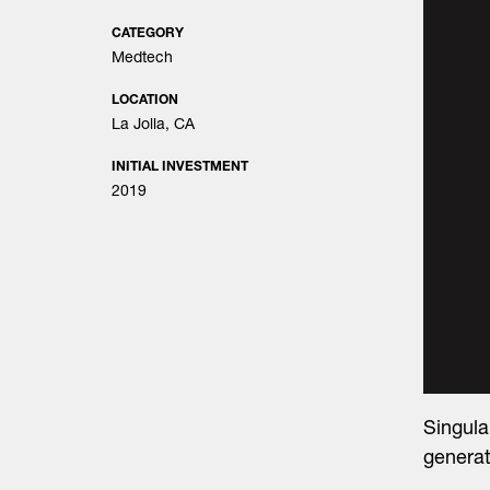
CATEGORY
Medtech
LOCATION
La Jolla, CA
INITIAL INVESTMENT
2019
Singul
generat