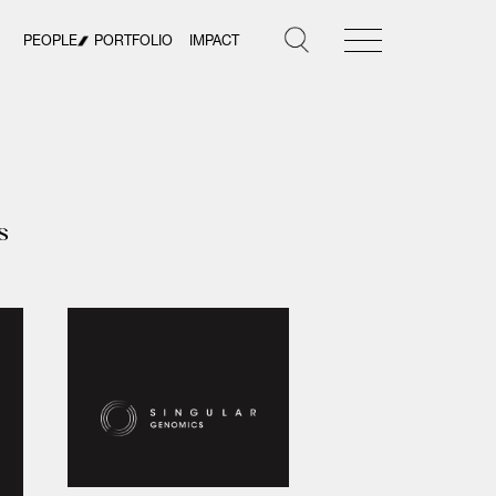
PEOPLE
PORTFOLIO
IMPACT
s