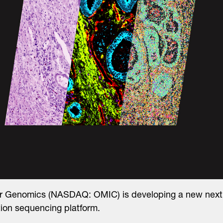
ar Genomics (NASDAQ: OMIC) is developing a new next
ion sequencing platform.