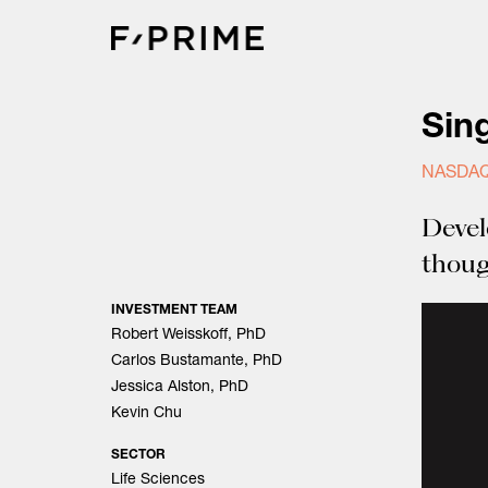
Skip
to
content
Sin
NASDAQ
Devel
thoug
INVESTMENT TEAM
Robert Weisskoff, PhD
Carlos Bustamante, PhD
Jessica Alston, PhD
Kevin Chu
SECTOR
Life Sciences