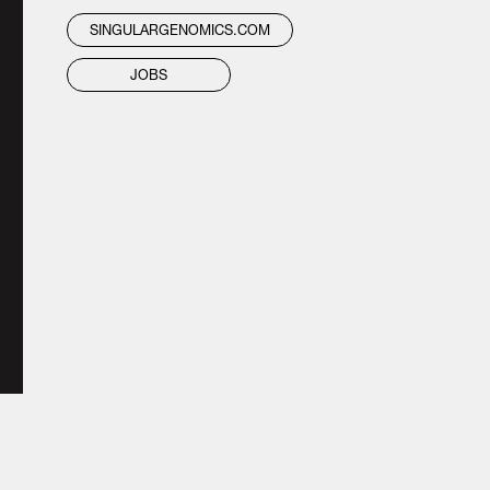
SINGULARGENOMICS.COM
JOBS