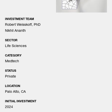
INVESTMENT TEAM
Robert Weisskoff, PhD
Nikhil Ananth
SECTOR
Life Sciences
CATEGORY
Medtech
STATUS
Private
LOCATION
Palo Alto, CA
INITIAL INVESTMENT
2024