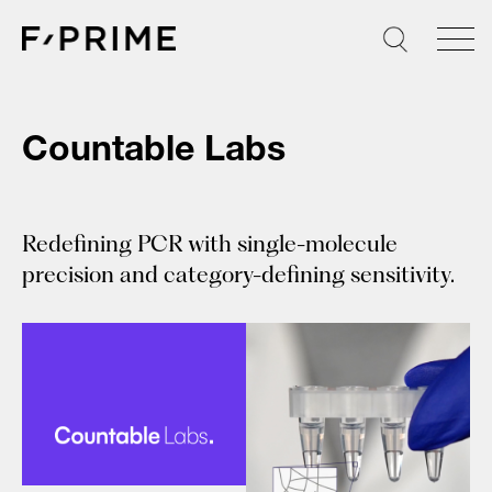
Skip
to
content
Countable Labs
Redefining PCR with single-molecule
precision and category-defining sensitivity.