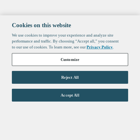
Cookies on this website
We use cookies to improve your experience and analyze site
performance and traffic. By choosing “Accept all,” you consent
to our use of cookies. To learn more, see our
Privacy Policy
.
Customize
Reject All
Life Sciences
Accept All
Technology
Healthtech + Services
Crypto
About
Jobs
Fintech Index