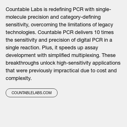
Countable Labs is redefining PCR with single-
molecule precision and category-defining
sensitivity, overcoming the limitations of legacy
technologies. Countable PCR delivers 10 times
the sensitivity and precision of digital PCR in a
single reaction. Plus, it speeds up assay
development with simplified multiplexing. These
breakthroughs unlock high-sensitivity applications
that were previously impractical due to cost and
complexity.
COUNTABLELABS.COM