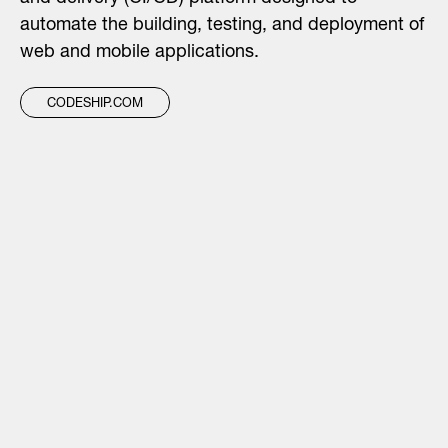
automate the building, testing, and deployment of
web and mobile applications.
CODESHIP.COM