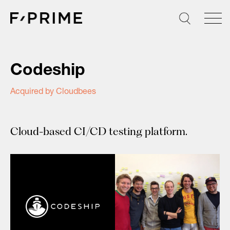
Skip
to
content
Codeship
Acquired by Cloudbees
Cloud-based CI/CD testing platform.