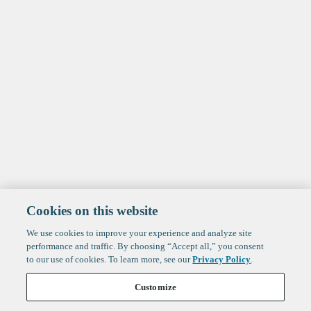
Cookies on this website
We use cookies to improve your experience and analyze site
performance and traffic. By choosing “Accept all,” you consent
to our use of cookies. To learn more, see our
Privacy Policy
.
Customize