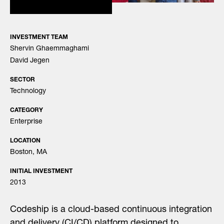
INVESTMENT TEAM
Shervin Ghaemmaghami
David Jegen
SECTOR
Technology
CATEGORY
Enterprise
LOCATION
Boston, MA
INITIAL INVESTMENT
2013
Codeship is a cloud-based continuous integration
and delivery (CI/CD) platform designed to