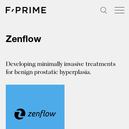
Skip
to
content
Zenflow
Developing minimally invasive treatments
for benign prostatic hyperplasia.