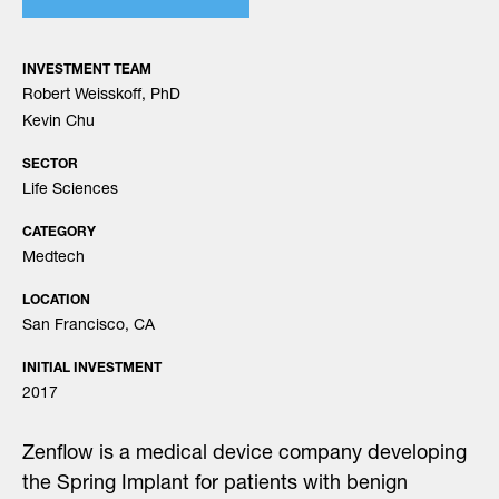
INVESTMENT TEAM
Robert Weisskoff, PhD
Kevin Chu
SECTOR
Life Sciences
CATEGORY
Medtech
LOCATION
San Francisco, CA
INITIAL INVESTMENT
2017
Zenflow is a medical device company developing
the Spring Implant for patients with benign