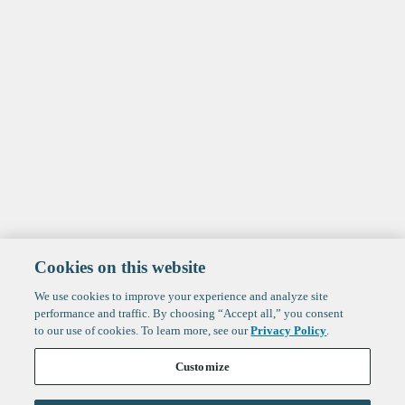
Cookies on this website
We use cookies to improve your experience and analyze site
performance and traffic. By choosing “Accept all,” you consent
to our use of cookies. To learn more, see our
Privacy Policy
.
Customize