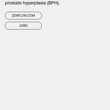
prostate hyperplasia (BPH).
ZENFLOW.COM
JOBS