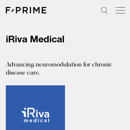
Skip
to
content
iRiva Medical
Advancing neuromodulation for chronic
disease care.