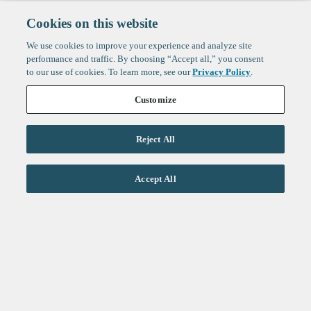
Cookies on this website
We use cookies to improve your experience and analyze site
performance and traffic. By choosing “Accept all,” you consent
to our use of cookies. To learn more, see our
Privacy Policy
.
Customize
Reject All
Life Sciences
Accept All
Technology
Healthtech + Services
Crypto
About
Jobs
Fintech Index
Sign up to get the latest
LinkedIn
updates from
F-Prime
:
X