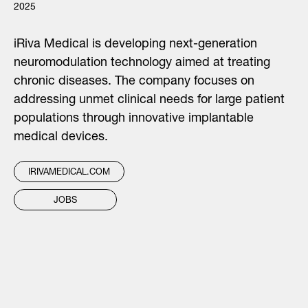
2025
iRiva Medical is developing next-generation
neuromodulation technology aimed at treating
chronic diseases. The company focuses on
addressing unmet clinical needs for large patient
populations through innovative implantable
medical devices.
IRIVAMEDICAL.COM
JOBS