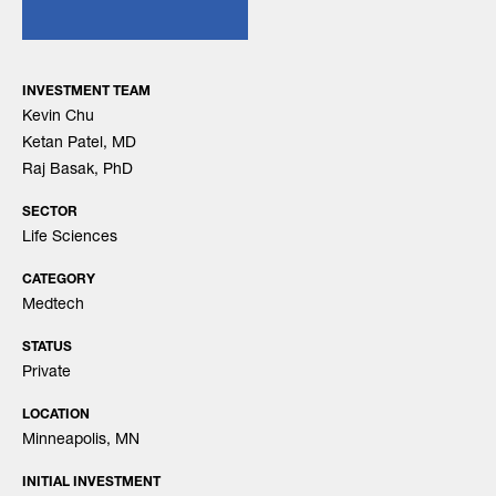
INVESTMENT TEAM
Kevin Chu
Ketan Patel, MD
Raj Basak, PhD
SECTOR
Life Sciences
CATEGORY
Medtech
STATUS
Private
LOCATION
Minneapolis, MN
INITIAL INVESTMENT