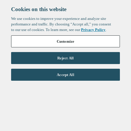
Cookies on this website
We use cookies to improve your experience and analyze site
performance and traffic. By choosing “Accept all,” you consent
to our use of cookies. To learn more, see our
Privacy Policy
.
Customize
Reject All
Life Sciences
Accept All
Technology
Healthtech + Services
Crypto
About
Jobs
Fintech Index
Sign up to get the latest
LinkedIn
updates from
F-Prime
:
X