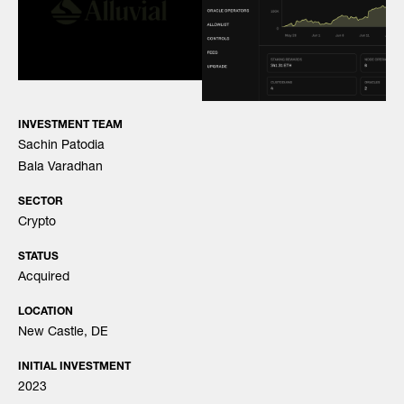
INVESTMENT TEAM
Sachin Patodia
Bala Varadhan
SECTOR
Crypto
STATUS
Acquired
LOCATION
New Castle, DE
INITIAL INVESTMENT
2023