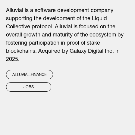
Alluvial is a software development company
supporting the development of the Liquid
Collective protocol. Alluvial is focused on the
overall growth and maturity of the ecosystem by
fostering participation in proof of stake
blockchains. Acquired by Galaxy Digital Inc. in
2025.
ALLUVIAL.FINANCE
JOBS