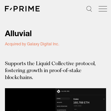
Skip
to
content
Alluvial
Acquired by Galaxy Digital Inc.
Supports the Liquid Collective protocol,
fostering growth in proof-of-stake
blockchains.