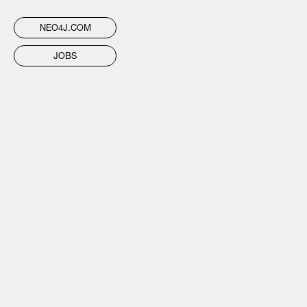
NEO4J.COM
JOBS