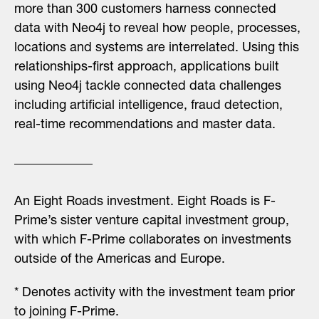
more than 300 customers harness connected
data with Neo4j to reveal how people, processes,
locations and systems are interrelated. Using this
relationships-first approach, applications built
using Neo4j tackle connected data challenges
including artificial intelligence, fraud detection,
real-time recommendations and master data.
An Eight Roads investment.
Eight Roads is F-
Prime’s sister venture capital investment group,
with which F-Prime collaborates on investments
outside of the Americas and Europe.
* Denotes activity with the investment team prior
to joining F-Prime.