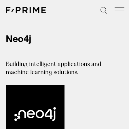
Skip
to
content
Neo4j
Building intelligent applications and
machine learning solutions.