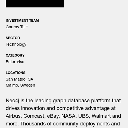
INVESTMENT TEAM
Gaurav Tuli
*
SECTOR
Technology
CATEGORY
Enterprise
LOCATIONS
San Mateo, CA
Malmö, Sweden
Neo4j is the leading graph database platform that
drives innovation and competitive advantage at
Airbus, Comcast, eBay, NASA, UBS, Walmart and
more. Thousands of community deployments and