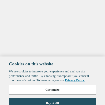
Cookies on this website
We use cookies to improve your experience and analyze site
performance and traffic. By choosing “Accept all,” you consent
to our use of cookies. To learn more, see our
Privacy Policy
.
Customize
Reject All