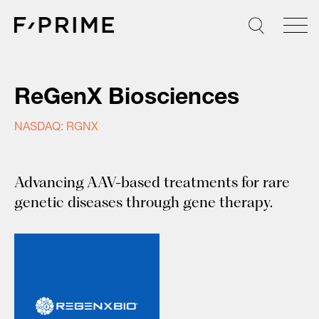
Skip
to
content
ReGenX Biosciences
NASDAQ: RGNX
Advancing AAV-based treatments for rare
genetic diseases through gene therapy.