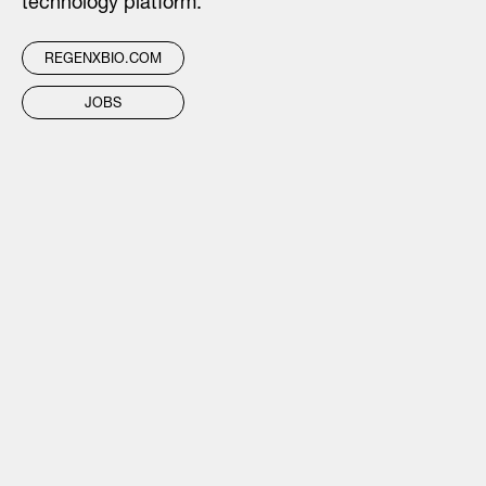
technology platform.
REGENXBIO.COM
JOBS