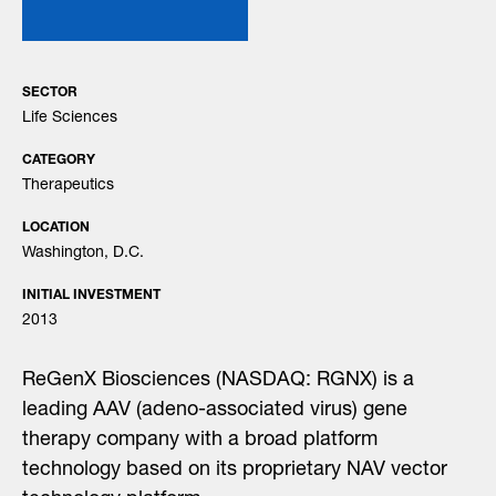
SECTOR
Life Sciences
CATEGORY
Therapeutics
LOCATION
Washington, D.C.
INITIAL INVESTMENT
2013
ReGenX Biosciences (NASDAQ: RGNX) is a
leading AAV (adeno-associated virus) gene
therapy company with a broad platform
technology based on its proprietary NAV vector