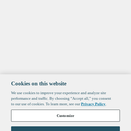
Cookies on this website
We use cookies to improve your experience and analyze site
performance and traffic. By choosing “Accept all,” you consent
to our use of cookies. To learn more, see our
Privacy Policy
.
Customize