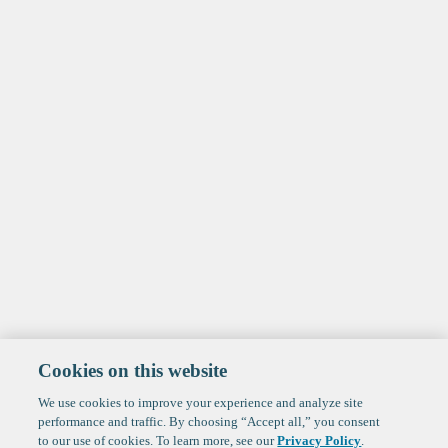
Cookies on this website
We use cookies to improve your experience and analyze site
performance and traffic. By choosing “Accept all,” you consent
to our use of cookies. To learn more, see our
Privacy Policy
.