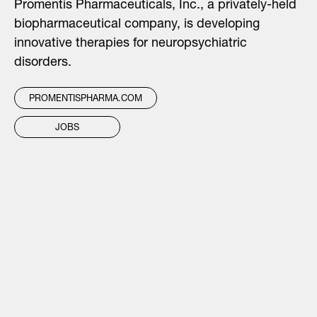
Promentis Pharmaceuticals, Inc., a privately-held
biopharmaceutical company, is developing
innovative therapies for neuropsychiatric
disorders.
PROMENTISPHARMA.COM
JOBS