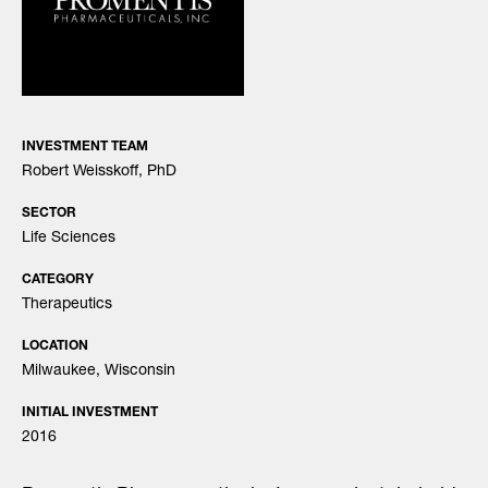
INVESTMENT TEAM
Robert Weisskoff, PhD
SECTOR
Life Sciences
CATEGORY
Therapeutics
LOCATION
Milwaukee, Wisconsin
INITIAL INVESTMENT
2016