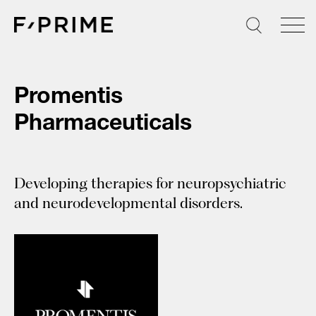
Skip
to
content
Promentis
Pharmaceuticals
Developing therapies for neuropsychiatric
and neurodevelopmental disorders.