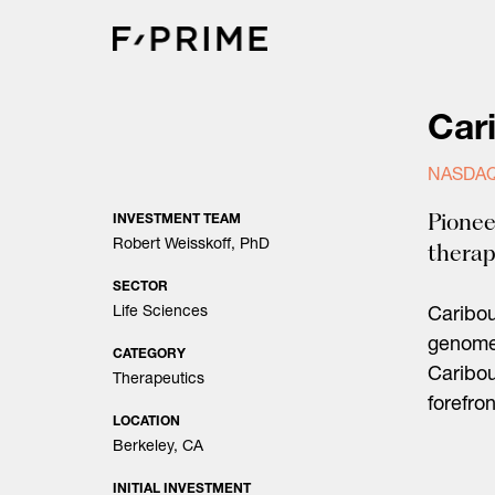
Skip
to
content
Car
NASDAQ
Pionee
INVESTMENT TEAM
Robert Weisskoff, PhD
therap
SECTOR
Life Sciences
Caribo
genome 
CATEGORY
Caribou
Therapeutics
forefro
LOCATION
Berkeley, CA
INITIAL INVESTMENT