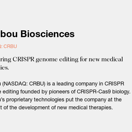
ibou Biosciences
: CRBU
ring CRISPR genome editing for new medical
ies.
u (NASDAQ: CRBU) is a leading company in CRISPR
editing founded by pioneers of CRISPR-Cas9 biology.
’s proprietary technologies put the company at the
nt of the development of new medical therapies.