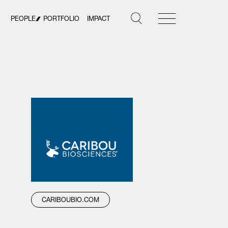
PEOPLE
PORTFOLIO
IMPACT
CARIBOUBIO.COM