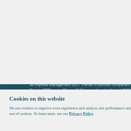
Life Sciences
Technology
Healthtech + Services
Crypto
The information on these pages is intended solely for the bene
F-Prime is not offering investment advisory services nor is it of
as Impresa Management LLC. The list of portfolio companies 
Roads. FBRI is an affiliate of F‑Prime and a subsidiary of FM
Ventures (finestructure.vc).
Cookies on this website
We use cookies to improve your experience and analyze site performance and 
©2026 F-Prime
Terms of Use
Privacy Policy
Cookie Polic
use of cookies. To learn more, see our
Privacy Policy
.