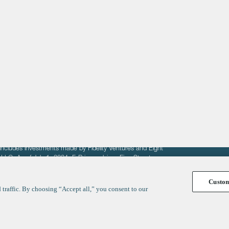
About
LinkedIn
Cambridge
Jobs
X
London
Fintech Index
San Francisco
fit of entrepreneurs seeking venture capital investments.
fering to sell securities. F‑Prime provides advisory services
includes investments made by Fidelity Ventures and Eight
R LLC. As of July 1, 2024, F-Prime advises Fine Structure
Custo
traffic. By choosing “Accept all,” you consent to our
y