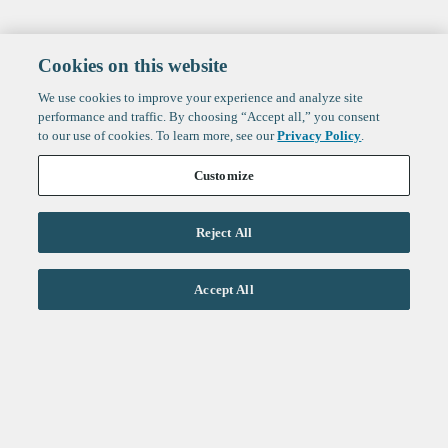
Cookies on this website
We use cookies to improve your experience and analyze site
performance and traffic. By choosing “Accept all,” you consent
to our use of cookies. To learn more, see our
Privacy Policy
.
Customize
Reject All
Life Sciences
Accept All
Technology
Healthtech + Services
Crypto
About
Jobs
Fintech Index
Sign up to get the latest