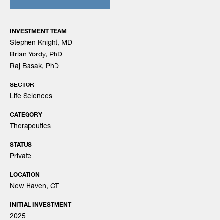
INVESTMENT TEAM
Stephen Knight, MD
Brian Yordy, PhD
Raj Basak, PhD
SECTOR
Life Sciences
CATEGORY
Therapeutics
STATUS
Private
LOCATION
New Haven, CT
INITIAL INVESTMENT
2025