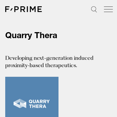
Skip
to
content
Quarry Thera
Developing next-generation induced
proximity-based therapeutics.