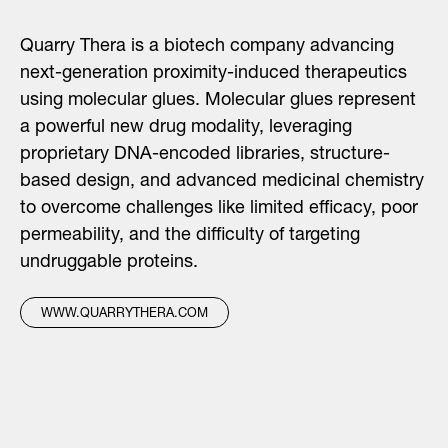
Quarry Thera is a biotech company advancing
next-generation proximity-induced therapeutics
using molecular glues. Molecular glues represent
a powerful new drug modality, leveraging
proprietary DNA-encoded libraries, structure-
based design, and advanced medicinal chemistry
to overcome challenges like limited efficacy, poor
permeability, and the difficulty of targeting
undruggable proteins.
WWW.QUARRYTHERA.COM