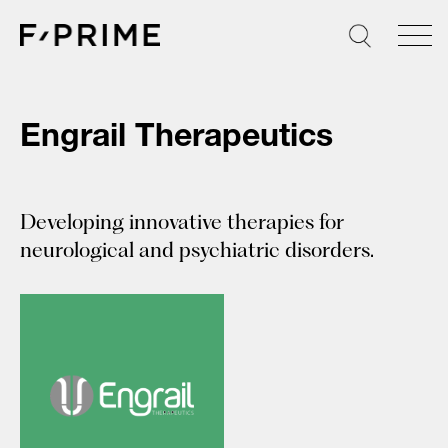
Skip
to
content
Engrail Therapeutics
Developing innovative therapies for
neurological and psychiatric disorders.