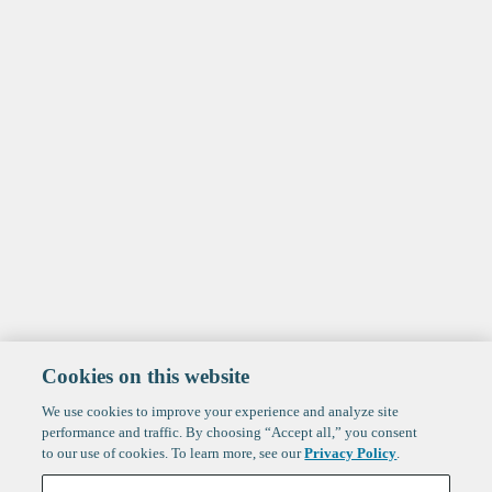
Cookies on this website
We use cookies to improve your experience and analyze site
performance and traffic. By choosing “Accept all,” you consent
to our use of cookies. To learn more, see our
Privacy Policy
.