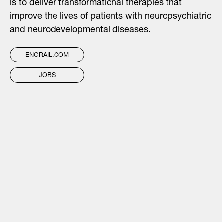
is to deliver transformational therapies that
improve the lives of patients with neuropsychiatric
and neurodevelopmental diseases.
ENGRAIL.COM
JOBS