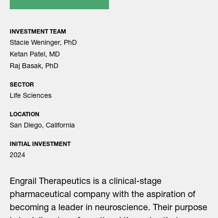
INVESTMENT TEAM
Stacie Weninger, PhD
Ketan Patel, MD
Raj Basak, PhD
SECTOR
Life Sciences
LOCATION
San Diego, California
INITIAL INVESTMENT
2024
Engrail Therapeutics is a clinical-stage
pharmaceutical company with the aspiration of
becoming a leader in neuroscience. Their purpose