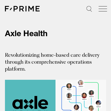
Skip
to
content
Axle Health
Revolutionizing home-based care delivery
through its comprehensive operations
platform.