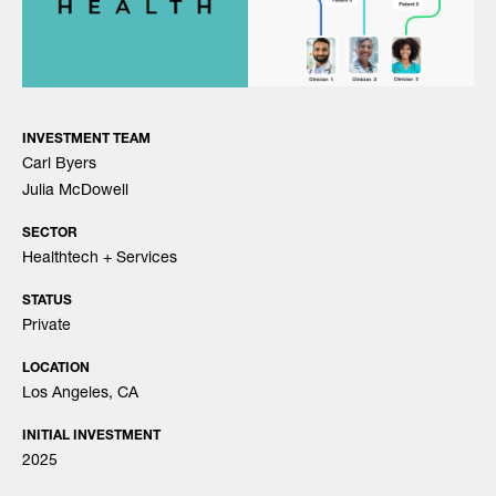
INVESTMENT TEAM
Carl Byers
Julia McDowell
SECTOR
Healthtech + Services
STATUS
Private
LOCATION
Los Angeles, CA
INITIAL INVESTMENT
2025