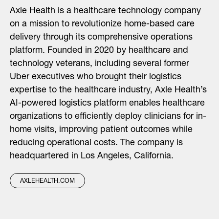
Axle Health is a healthcare technology company
on a mission to revolutionize home-based care
delivery through its comprehensive operations
platform. Founded in 2020 by healthcare and
technology veterans, including several former
Uber executives who brought their logistics
expertise to the healthcare industry, Axle Health’s
AI-powered logistics platform enables healthcare
organizations to efficiently deploy clinicians for in-
home visits, improving patient outcomes while
reducing operational costs. The company is
headquartered in Los Angeles, California.
AXLEHEALTH.COM