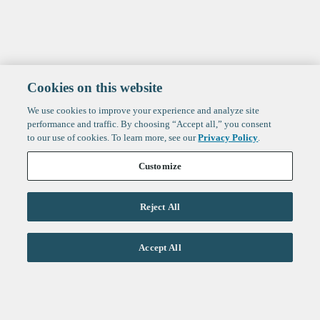
Cookies on this website
We use cookies to improve your experience and analyze site
performance and traffic. By choosing “Accept all,” you consent
to our use of cookies. To learn more, see our
Privacy Policy
.
Customize
Reject All
Life Sciences
Accept All
Technology
Healthtech + Services
Crypto
About