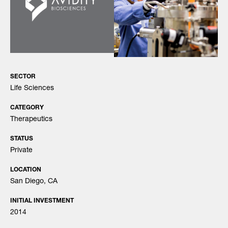
SECTOR
Life Sciences
CATEGORY
Therapeutics
STATUS
Private
LOCATION
San Diego, CA
INITIAL INVESTMENT
2014