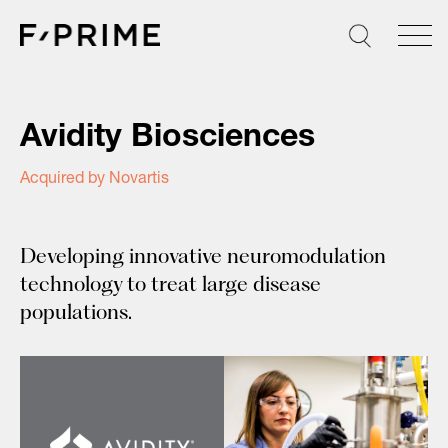
Skip
to
content
Avidity Biosciences
Acquired by Novartis
Developing innovative neuromodulation
technology to treat large disease
populations.