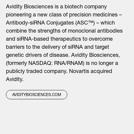
Avidity Biosciences is a biotech company
pioneering a new class of precision medicines –
Antibody-siRNA Conjugates (ASC™) – which
combine the strengths of monoclonal antibodies
and siRNA-based therapeutics to overcome
barriers to the delivery of siRNA and target
genetic drivers of disease. Avidity Biosciences,
(formerly NASDAQ: RNA/RNAM) is no longer a
publicly traded company. Novartis acquired
Avidity.
AVIDITYBIOSCIENCES.COM