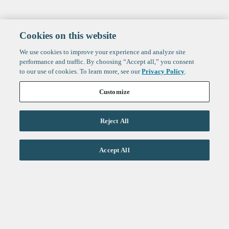
Cookies on this website
We use cookies to improve your experience and analyze site
performance and traffic. By choosing “Accept all,” you consent
to our use of cookies. To learn more, see our
Privacy Policy
.
Customize
Reject All
Life Sciences
Accept All
Technology
Healthtech + Services
Crypto
About
Jobs
Fintech Index
Sign up to get the latest