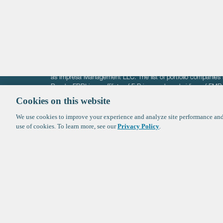
Crypto
The information on these pages is intended solely for the bene
F-Prime is not offering investment advisory services nor is it of
as Impresa Management LLC. The list of portfolio companies 
Roads. FBRI is an affiliate of F‑Prime and a subsidiary of FM
Ventures (finestructure.vc).
Cookies on this website
We use cookies to improve your experience and analyze site performance and 
©2026 F-Prime
Terms of Use
Privacy Policy
Cookie Polic
use of cookies. To learn more, see our
Privacy Policy
.
Sign up to get the latest upd