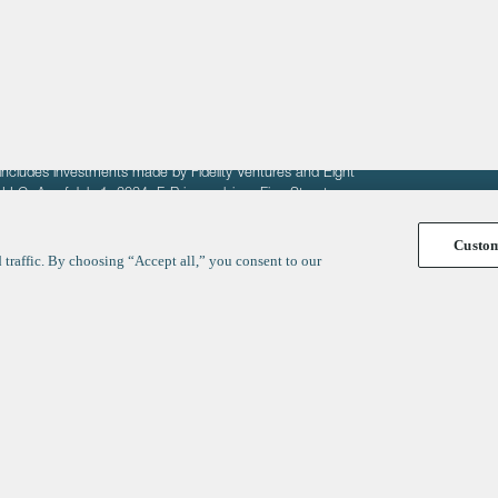
fit of entrepreneurs seeking venture capital investments.
fering to sell securities. F‑Prime provides advisory services
includes investments made by Fidelity Ventures and Eight
R LLC. As of July 1, 2024, F-Prime advises Fine Structure
Custo
traffic. By choosing “Accept all,” you consent to our
y
ates
Healthcare
Technology