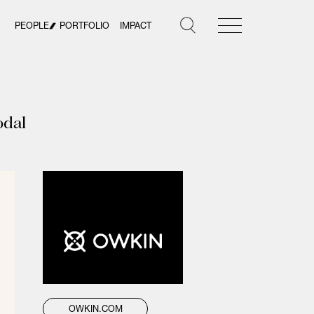
PEOPLE
PORTFOLIO
IMPACT
odal
OWKIN.COM