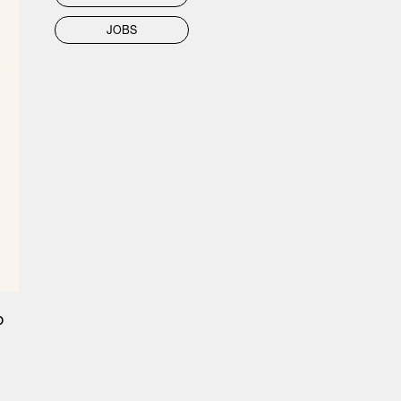
JOBS
o