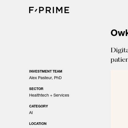
Skip
to
content
Owk
Digit
patien
INVESTMENT TEAM
Alex Pasteur, PhD
SECTOR
Healthtech + Services
CATEGORY
AI
LOCATION