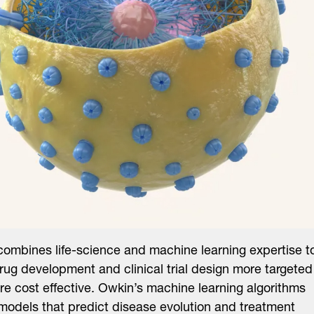
ombines life-science and machine learning expertise t
ug development and clinical trial design more targeted
e cost effective. Owkin’s machine learning algorithms
models that predict disease evolution and treatment