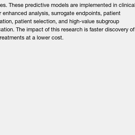
s. These predictive models are implemented in clinica
for enhanced analysis, surrogate endpoints, patient
ication, patient selection, and high-value subgroup
ication. The impact of this research is faster discovery of
treatments at a lower cost.
About
LinkedIn
Cambridge
Jobs
X
London
Fintech Index
San Francisco