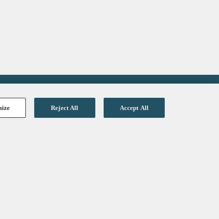
mize
Reject All
Accept All