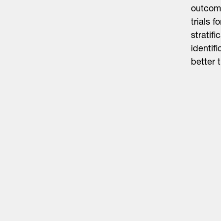
outcome
trials 
stratif
identif
better 
Life Sciences
Technology
Healthtech + Services