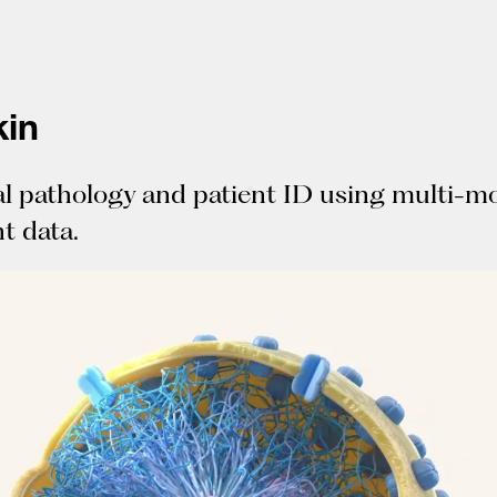
in
al pathology and patient ID using multi-m
t data.