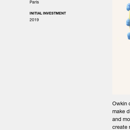
Paris
INITIAL INVESTMENT
2019
Owkin c
make dr
and mor
create 