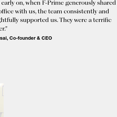
 early on, when F-Prime generously shared
 office with us, the team consistently and
htfully supported us. They were a terrific
r.”
sai, Co-founder & CEO