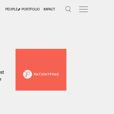
PEOPLE
PORTFOLIO
IMPACT
st
e