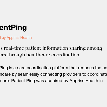
ientPing
 by Appriss Health
s real-time patient information sharing among
ers through healthcare coordination.
Ping is a care coordination platform that reduces the co
thcare by seamlessly connecting providers to coordinat
 care. Patient Ping was acquired by Appriss Health in