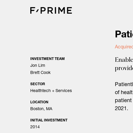
Skip
to
content
Pat
Acquired
Enable
INVESTMENT TEAM
Jon Lim
provid
Brett Cook
Patient
SECTOR
Healthtech + Services
of heal
patient
LOCATION
2021.
Boston, MA
INITIAL INVESTMENT
2014