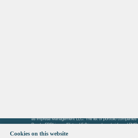
Life Sciences
Technology
Healthtech + Services
Crypto
The information on these pages is intended solely for the bene
F-Prime is not offering investment advisory services nor is it of
as Impresa Management LLC. The list of portfolio companies 
Roads. FBRI is an affiliate of F‑Prime and a subsidiary of FM
Ventures (finestructure.vc).
Cookies on this website