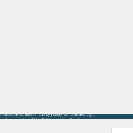
About
LinkedIn
Cambridge
Jobs
X
London
Fintech Index
San Francisco
fit of entrepreneurs seeking venture capital investments.
fering to sell securities. F‑Prime provides advisory services
includes investments made by Fidelity Ventures and Eight
R LLC. As of July 1, 2024, F-Prime advises Fine Structure