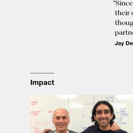
“Since
their
thoug
partne
Jay De
Impact