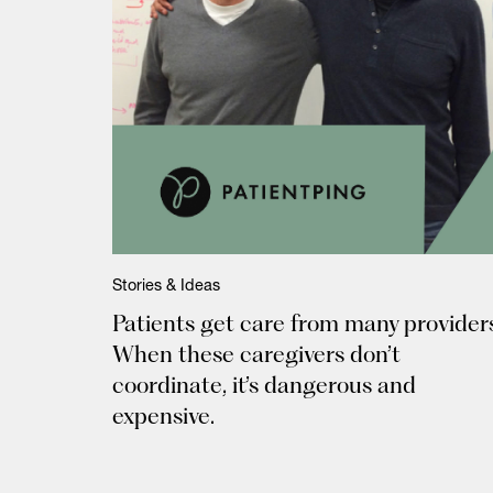
Stories & Ideas
Patients get care from many providers
When these caregivers don’t
coordinate, it’s dangerous and
expensive.