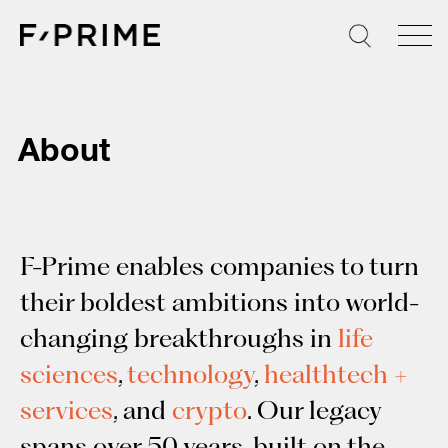
Skip
to
content
About
F-Prime enables companies to turn
their boldest ambitions into world-
changing breakthroughs in
life
sciences
,
technology
,
healthtech +
services
, and
crypto
. Our legacy
spans over 50 years, built on the