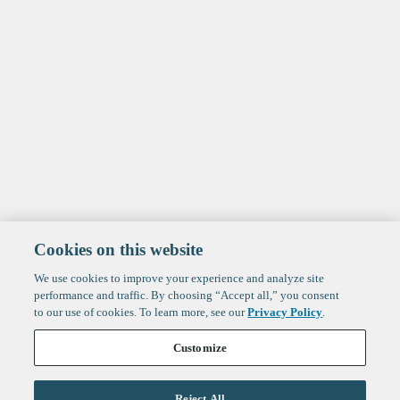
Cookies on this website
We use cookies to improve your experience and analyze site
performance and traffic. By choosing “Accept all,” you consent
to our use of cookies. To learn more, see our
Privacy Policy
.
Customize
Reject All