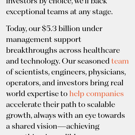
investors by choice, we’ll back
exceptional teams at any stage.
Today, our $5.3 billion under
management support
breakthroughs across healthcare
and technology. Our seasoned
team
of scientists, engineers, physicians,
operators, and investors bring real
world expertise to
help companies
accelerate their path to scalable
growth, always with an eye towards
a shared vision—achieving