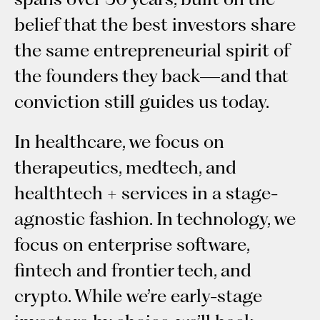
belief that the best investors share
the same entrepreneurial spirit of
the founders they back—and that
conviction still guides us today.
In healthcare, we focus on
therapeutics, medtech, and
healthtech + services in a stage-
agnostic fashion. In technology, we
focus on enterprise software,
fintech and frontier tech, and
crypto. While we’re early-stage