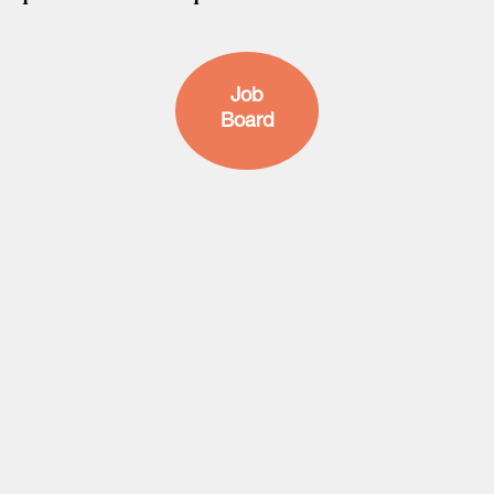
Job
Board