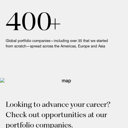
400
+
Global portfolio companies—including over 35 that we started
from scratch—spread across the Americas, Europe and Asia
Looking to advance your career?
Check out opportunities at our
portfolio companies.