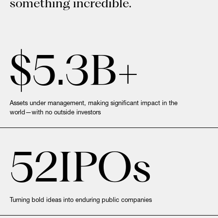
something incredible.
$
5.3
B+
Assets under management, making significant impact in the
world—with no outside investors
52
IPOs
Turning bold ideas into enduring public companies