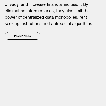
privacy, and increase financial inclusion. By
eliminating intermediaries, they also limit the
power of centralized data monopolies, rent
seeking institutions and anti-social algorithms.
FIGMENT.IO