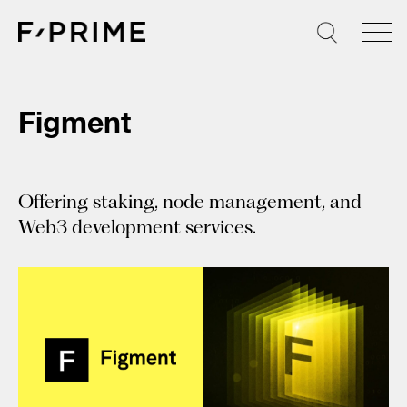
Skip
to
content
Figment
Offering staking, node management, and
Web3 development services.