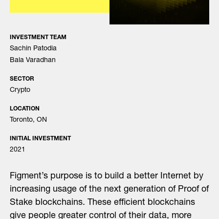
INVESTMENT TEAM
Sachin Patodia
Bala Varadhan
SECTOR
Crypto
LOCATION
Toronto, ON
INITIAL INVESTMENT
2021
Figment’s purpose is to build a better Internet by
increasing usage of the next generation of Proof of
Stake blockchains. These efficient blockchains
give people greater control of their data, more