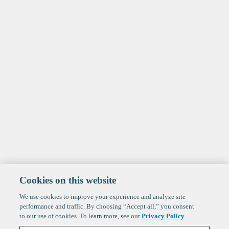
Cookies on this website
We use cookies to improve your experience and analyze site
performance and traffic. By choosing “Accept all,” you consent
to our use of cookies. To learn more, see our
Privacy Policy
.