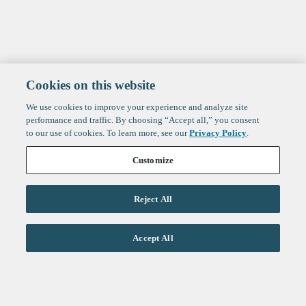
Cookies on this website
We use cookies to improve your experience and analyze site
performance and traffic. By choosing “Accept all,” you consent
to our use of cookies. To learn more, see our
Privacy Policy
.
Customize
Reject All
Life Sciences
Accept All
Technology
Healthtech + Services
Crypto
About