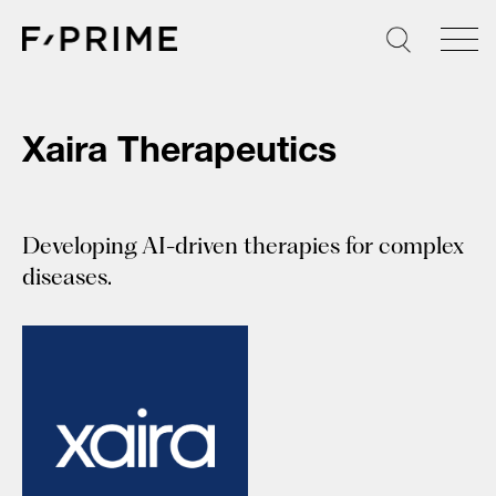
Skip
to
content
Xaira Therapeutics
Developing AI-driven therapies for complex
diseases.