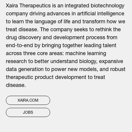
Xaira Therapeutics is an integrated biotechnology
company driving advances in artificial intelligence
to learn the language of life and transform how we
treat disease. The company seeks to rethink the
drug discovery and development process from
end-to-end by bringing together leading talent
across three core areas: machine learning
research to better understand biology, expansive
data generation to power new models, and robust
therapeutic product development to treat
disease.
XAIRA.COM
JOBS