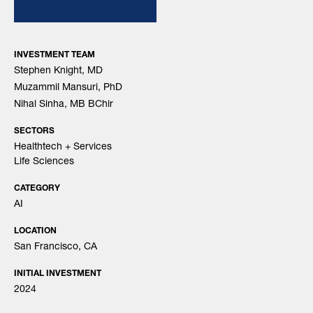
INVESTMENT TEAM
Stephen Knight, MD
Muzammil Mansuri, PhD
Nihal Sinha, MB BChir
SECTORS
Healthtech + Services
Life Sciences
CATEGORY
AI
LOCATION
San Francisco, CA
INITIAL INVESTMENT
2024