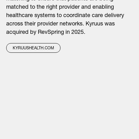
matched to the right provider and enabling
healthcare systems to coordinate care delivery
across their provider networks. Kyruus was
acquired by RevSpring in 2025.
KYRUUSHEALTH.COM