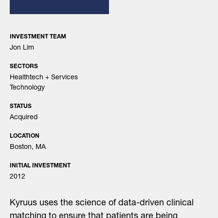
INVESTMENT TEAM
Jon Lim
SECTORS
Healthtech + Services
Technology
STATUS
Acquired
LOCATION
Boston, MA
INITIAL INVESTMENT
2012
Kyruus uses the science of data-driven clinical
matching to ensure that patients are being