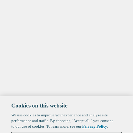
Cookies on this website
We use cookies to improve your experience and analyze site
performance and traffic. By choosing “Accept all,” you consent
to our use of cookies. To learn more, see our
Privacy Policy
.