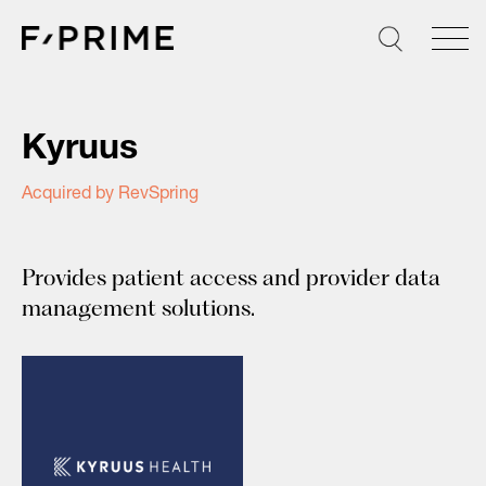
Skip
to
content
Kyruus
Acquired by RevSpring
Provides patient access and provider data
management solutions.