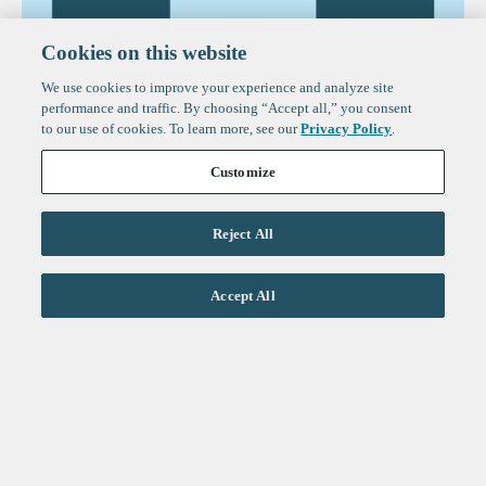
Cookies on this website
We use cookies to improve your experience and analyze site
performance and traffic. By choosing “Accept all,” you consent
to our use of cookies. To learn more, see our
Privacy Policy
.
Customize
Reject All
Accept All
Reports
The State of Fintech in 2026
Sign up to get the latest