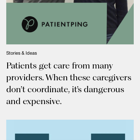
Stories & Ideas
Patients get care from many
providers. When these caregivers
don’t coordinate, it’s dangerous
and expensive.