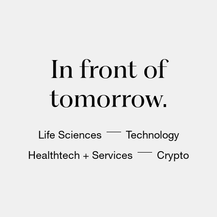
In front of
tomorrow.
Life Sciences
Technology
Healthtech + Services
Crypto