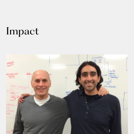
Impact