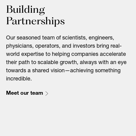
Building
Partnerships
Our seasoned team of scientists, engineers,
physicians, operators, and investors bring real-
world expertise to helping companies accelerate
their path to scalable growth, always with an eye
towards a shared vision—achieving something
incredible.
Meet our team