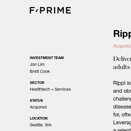
Skip
to
content
Rip
Acquired
Delive
INVESTMENT TEAM
Jon Lim
adults
Brett Cook
Rippl i
SECTOR
Healthtech + Services
and obs
challen
STATUS
disease
Acquired
for, oft
LOCATION
Leverag
Seattle, WA