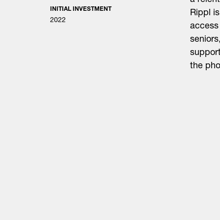
a relen
INITIAL INVESTMENT
Rippl i
2022
access 
seniors
support
the phon