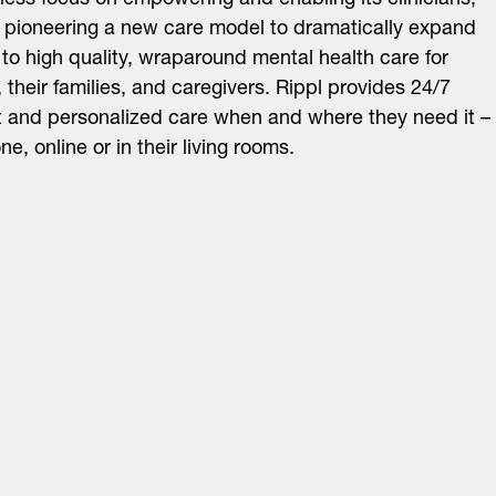
tless focus on empowering and enabling its clinicians,
s pioneering a new care model to dramatically expand
to high quality, wraparound mental health care for
, their families, and caregivers. Rippl provides 24/7
 and personalized care when and where they need it –
e, online or in their living rooms.