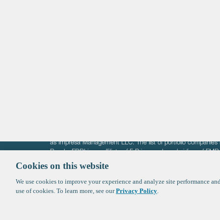
Life Sciences
Technology
Healthtech + Services
Crypto
The information on these pages is intended solely for the bene
F-Prime is not offering investment advisory services nor is it of
as Impresa Management LLC. The list of portfolio companies 
Roads. FBRI is an affiliate of F‑Prime and a subsidiary of FM
Ventures (finestructure.vc).
Cookies on this website
We use cookies to improve your experience and analyze site performance and 
©2026 F-Prime
Terms of Use
Privacy Policy
Cookie Polic
use of cookies. To learn more, see our
Privacy Policy
.