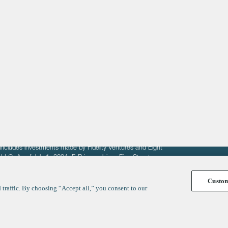
About
LinkedIn
Cambridge
Jobs
X
London
Fintech Index
San Francisco
fit of entrepreneurs seeking venture capital investments.
fering to sell securities. F‑Prime provides advisory services
includes investments made by Fidelity Ventures and Eight
R LLC. As of July 1, 2024, F-Prime advises Fine Structure
Custo
traffic. By choosing “Accept all,” you consent to our
y