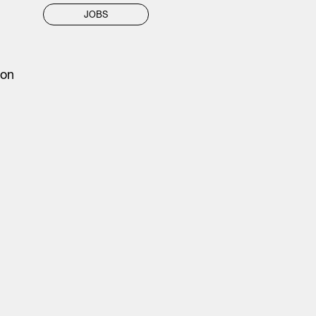
JOBS
 on