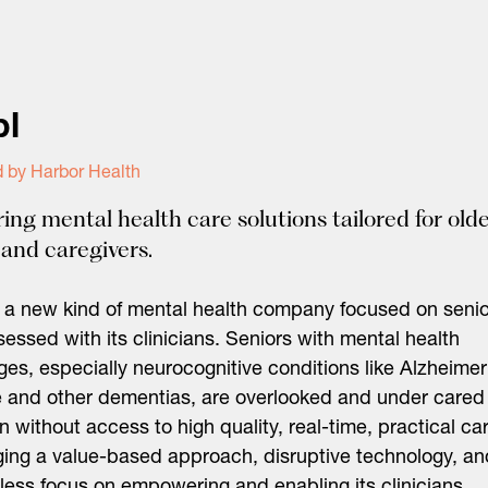
pl
 by Harbor Health
ring mental health care solutions tailored for old
 and caregivers.
s a new kind of mental health company focused on seni
essed with its clinicians. Seniors with mental health
ges, especially neurocognitive conditions like Alzheimer
 and other dementias, are overlooked and under cared
en without access to high quality, real-time, practical ca
ing a value-based approach, disruptive technology, an