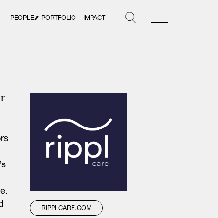
PEOPLE
PORTFOLIO
IMPACT
er
ors
’s
re.
d
RIPPLCARE.COM