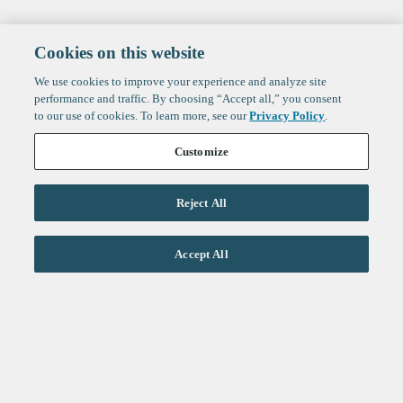
Cookies on this website
We use cookies to improve your experience and analyze site
performance and traffic. By choosing “Accept all,” you consent
to our use of cookies. To learn more, see our
Privacy Policy
.
Customize
Reject All
Life Sciences
Accept All
Technology
Healthtech + Services
Crypto
About
Jobs
Fintech Index
Sign up to get the latest
LinkedIn