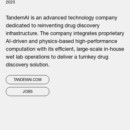
2023
TandemAI is an advanced technology company
dedicated to reinventing drug discovery
infrastructure. The company integrates proprietary
AI-driven and physics-based high-performance
computation with its efficient, large-scale in-house
wet lab operations to deliver a turnkey drug
discovery solution.
TANDEMAI.COM
JOBS