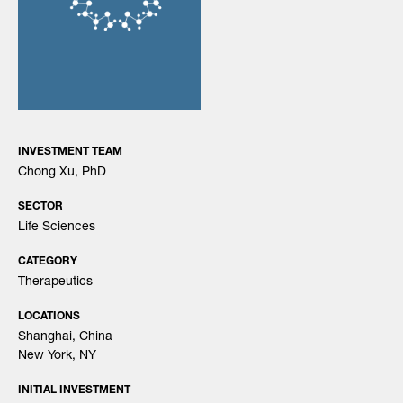
INVESTMENT TEAM
Chong Xu, PhD
SECTOR
Life Sciences
CATEGORY
Therapeutics
LOCATIONS
Shanghai, China
New York, NY
INITIAL INVESTMENT