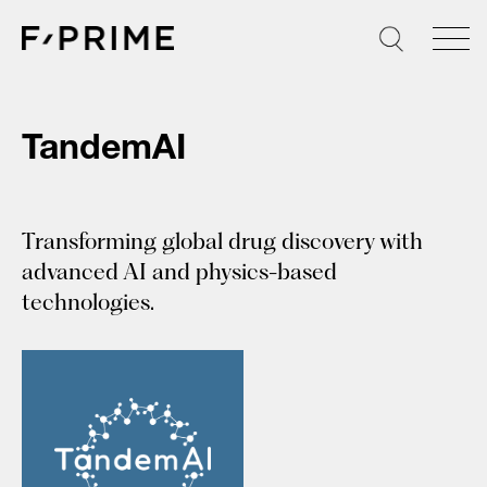
Skip
to
content
TandemAI
Transforming global drug discovery with
advanced AI and physics-based
technologies.