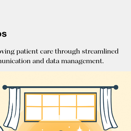
os
ving patient care through streamlined
unication and data management.