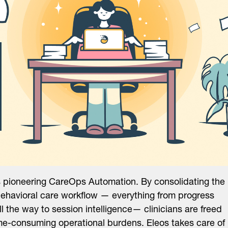
s pioneering CareOps Automation. By consolidating the
behavioral care workflow — everything from progress
ll the way to session intelligence— clinicians are freed
me-consuming operational burdens. Eleos takes care of