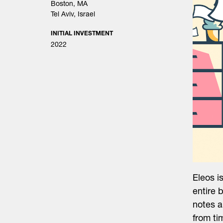
Boston, MA
Tel Aviv, Israel
INITIAL INVESTMENT
2022
Eleos i
entire 
notes a
from ti