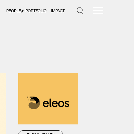
PEOPLE
PORTFOLIO
IMPACT