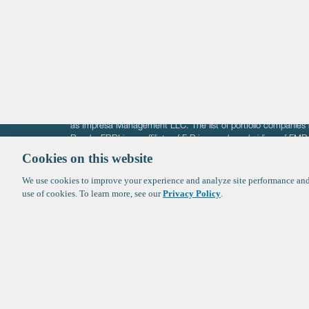
Healthtech + Services
Crypto
The information on these pages is intended solely for the bene
F-Prime is not offering investment advisory services nor is it of
as Impresa Management LLC. The list of portfolio companies 
Roads. FBRI is an affiliate of F‑Prime and a subsidiary of FM
Ventures (finestructure.vc).
Cookies on this website
We use cookies to improve your experience and analyze site performance and 
©2026 F-Prime
Terms of Use
Privacy Policy
Cookie Polic
use of cookies. To learn more, see our
Privacy Policy
.