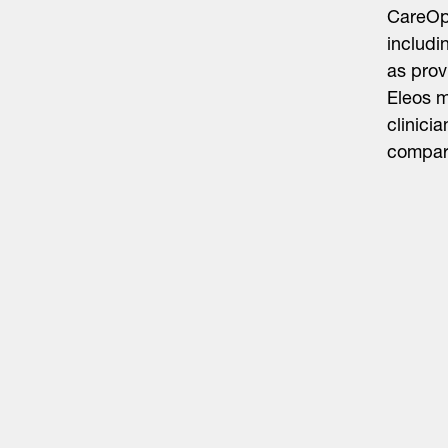
CareOps
includi
as prov
Eleos m
clinici
compara
Life Sciences
Technology