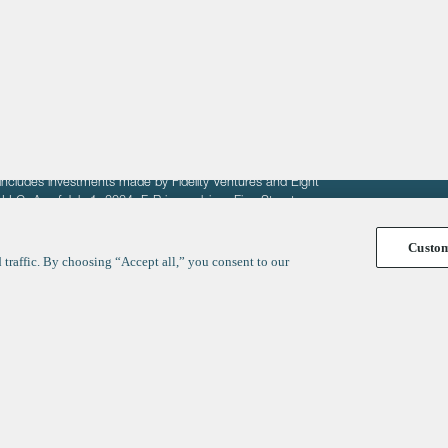
fit of entrepreneurs seeking venture capital investments.
fering to sell securities. F‑Prime provides advisory services
includes investments made by Fidelity Ventures and Eight
R LLC. As of July 1, 2024, F-Prime advises Fine Structure
Custo
traffic. By choosing “Accept all,” you consent to our
y