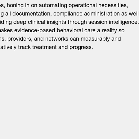
, honing in on automating operational necessities,
ng all documentation, compliance administration as well
iding deep clinical insights through session intelligence.
akes evidence-based behavioral care a reality so
ans, providers, and networks can measurably and
tively track treatment and progress.
About
LinkedIn
Cambridge
Jobs
X
London
Fintech Index
San Francisco