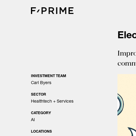
Skip
to
content
Ele
Impro
comm
INVESTMENT TEAM
Carl Byers
SECTOR
Healthtech + Services
CATEGORY
AI
LOCATIONS