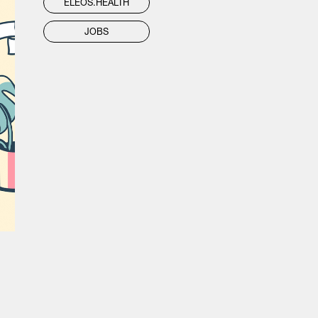
ELEOS.HEALTH
JOBS