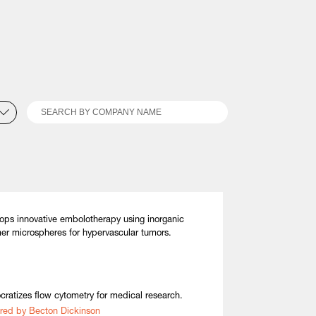
Search
ops innovative embolotherapy using inorganic
er microspheres for hypervascular tumors.
ratizes flow cytometry for medical research.
red by Becton Dickinson