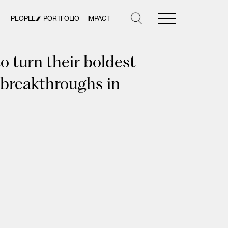
PEOPLE
PORTFOLIO
IMPACT
 turn their boldest
 breakthroughs in