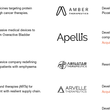
cines targeting protein
Devel
gh cancer therapies.
Picos
asive medical devices to
Devel
rom Overactive Bladder
compl
Acqu
device company redefining
Rewri
r patients with emphysema
Devel
nd therapies (ARTs) for
t with resilient supply chain.
Acqui
Devel