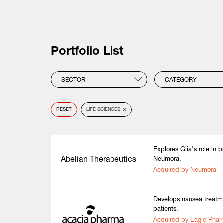
Portfolio List
SECTOR
CATEGORY
×
RESET
LIFE SCIENCES
Explores Glia's role in 
Abelian Therapeutics
Neumora.
Acquired by Neumora
Develops nausea treatme
patients.
Acquired by Eagle Pha