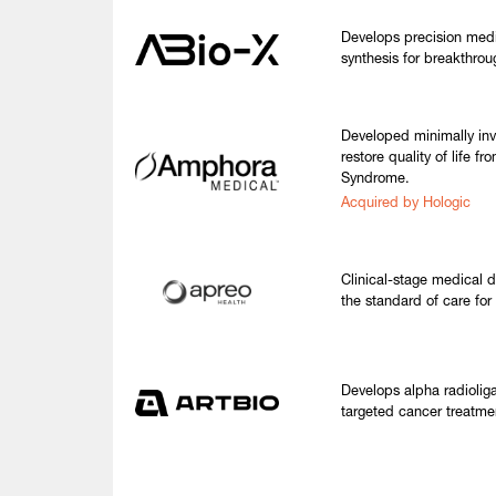
Develops precision medi
synthesis for breakthrou
Developed minimally inv
restore quality of life f
Syndrome.
Acquired by Hologic
Clinical-stage medical 
the standard of care fo
Develops alpha radioliga
targeted cancer treatmen