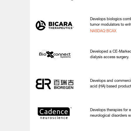
Develops biologics comb
tumor modulators to enh
NASDAQ:BCAX
Developed a CE-Marked 
dialysis access surgery.
Develops and commercial
acid (HA) based product
Develops therapies for 
neurological disorders w