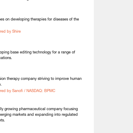
es on developing therapies for diseases of the
red by Shire
oping base editing technology for a range of
cations.
sion therapy company striving to improve human
h.
ired by Sanofi / NASDAQ: BPMC
ly growing pharmaceutical company focusing
erging markets and expanding into regulated
ts.