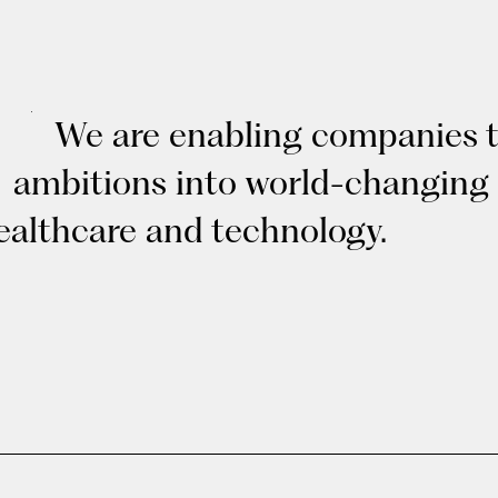
We are enabling companies to
ambitions into world-changing
ealthcare and technology.