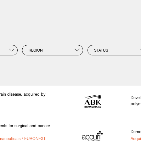
REGION
STATUS
brain disease, acquired by
Devel
polym
nts for surgical and cancer
Democ
rmaceuticals / EURONEXT:
Acqui