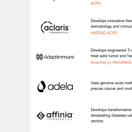
ACPH
Develops innovative the
dermatology and immun
NASDAQ:ACRS
Develops engineered T-ce
treat solid tumor and h
Acquired by WorldMed
Uses genome-wide methyla
precise cancer and morb
Develops transformative
devastating diseases us
vectors.