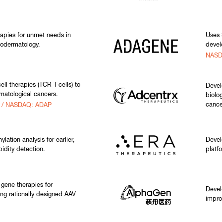
rapies for unmet needs in
Uses 
odermatology.
devel
NASD
ll therapies (TCR T-cells) to
Devel
ematological cancers.
biolo
cance
s / NASDAQ: ADAP
tion analysis for earlier,
Devel
idity detection.
platf
 gene therapies for
Devel
ing rationally designed AAV
impro