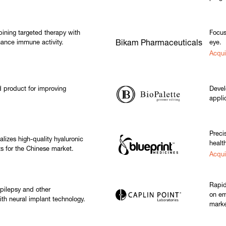
ining targeted therapy with
Focus
ance immune activity.
Bikam Pharmaceuticals
eye.
Acqui
product for improving
Devel
appli
Preci
izes high-quality hyaluronic
healt
s for the Chinese market.
Acqu
Rapid
epilepsy and other
on em
ith neural implant technology.
marke