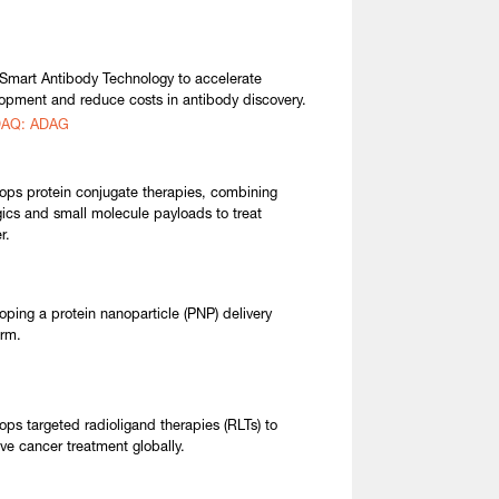
Smart Antibody Technology to accelerate
opment and reduce costs in antibody discovery.
AQ: ADAG
ops protein conjugate therapies, combining
gics and small molecule payloads to treat
r.
oping a protein nanoparticle (PNP) delivery
orm.
ops targeted radioligand therapies (RLTs) to
ve cancer treatment globally.