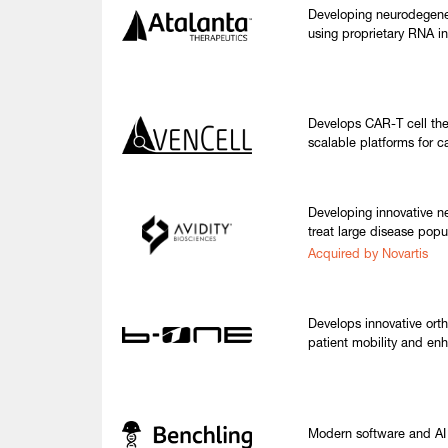
Developing neurodegene
using proprietary RNA in
Develops CAR-T cell the
scalable platforms for c
Developing innovative n
treat large disease popu
Acquired by Novartis
Develops innovative orth
patient mobility and en
Modern software and AI t