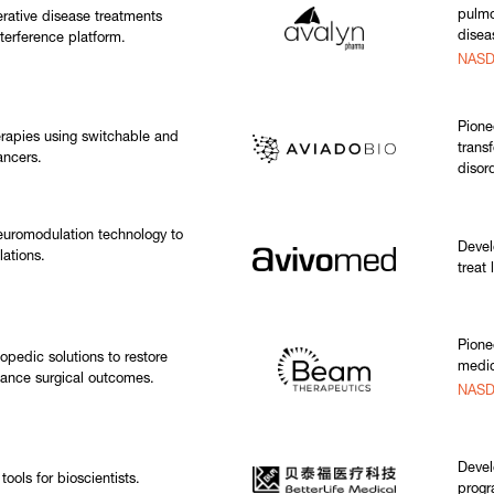
pulmo
rative disease treatments
disea
terference platform.
NASD
Pione
rapies using switchable and
trans
ancers.
disor
euromodulation technology to
Devel
lations.
treat
Pione
opedic solutions to restore
medic
hance surgical outcomes.
NASD
Devel
ools for bioscientists.
progr