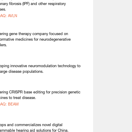
nary fibrosis (IPF) and other respiratory
ses.
AQ: AVLN
ering gene therapy company focused on
formative medicines for neurodegenerative
ders.
oping innovative neuromodulation technology to
 large disease populations.
ering CRISPR base editing for precision genetic
ines to treat disease.
AQ: BEAM
ops and commercializes novel digital
ammable hearing aid solutions for China.