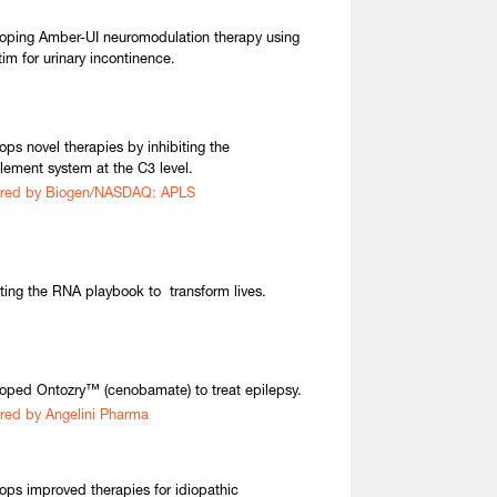
oping Amber-UI neuromodulation therapy using
tim for urinary incontinence.
ops novel therapies by inhibiting the
ement system at the C3 level.
ired by Biogen/NASDAQ: APLS
ting the RNA playbook to transform lives.
oped Ontozry™ (cenobamate) to treat epilepsy.
red by Angelini Pharma
ops improved therapies for idiopathic